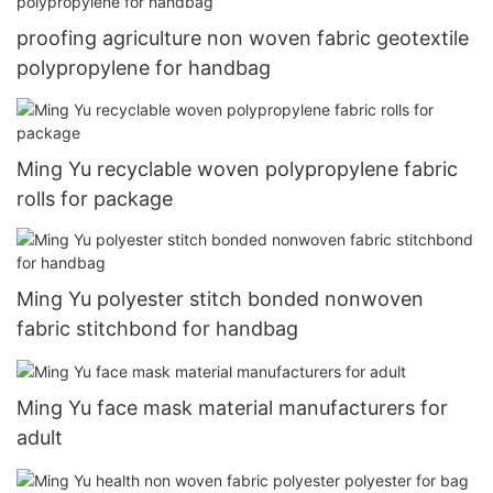
proofing agriculture non woven fabric geotextile
polypropylene for handbag
Ming Yu recyclable woven polypropylene fabric
rolls for package
Ming Yu polyester stitch bonded nonwoven
fabric stitchbond for handbag
Ming Yu face mask material manufacturers for
adult