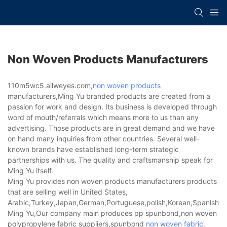
Non Woven Products Manufacturers
110m5wc5.allweyes.com,
non woven products
manufacturers,Ming Yu branded products are created from a
passion for work and design. Its business is developed through
word of mouth/referrals which means more to us than any
advertising. Those products are in great demand and we have
on hand many inquiries from other countries. Several well-
known brands have established long-term strategic
partnerships with us. The quality and craftsmanship speak for
Ming Yu itself.
Ming Yu provides non woven products manufacturers products
that are selling well in United States,
Arabic,Turkey,Japan,German,Portuguese,polish,Korean,Spanish,Indi
Ming Yu,Our company main produces pp spunbond,non woven
polypropylene fabric suppliers,spunbond
non woven fabric
.