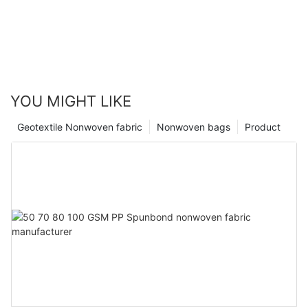
YOU MIGHT LIKE
Geotextile Nonwoven fabric
Nonwoven bags
Product