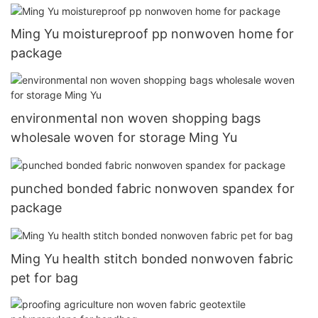
Ming Yu moistureproof pp nonwoven home for
package
environmental non woven shopping bags
wholesale woven for storage Ming Yu
punched bonded fabric nonwoven spandex for
package
Ming Yu health stitch bonded nonwoven fabric
pet for bag