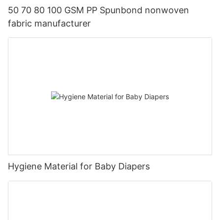
50 70 80 100 GSM PP Spunbond nonwoven
fabric manufacturer
Hygiene Material for Baby Diapers