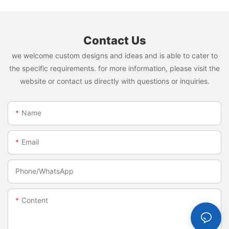
Contact Us
we welcome custom designs and ideas and is able to cater to
the specific requirements. for more information, please visit the
website or contact us directly with questions or inquiries.
Name
Email
Phone/whatsApp
Content