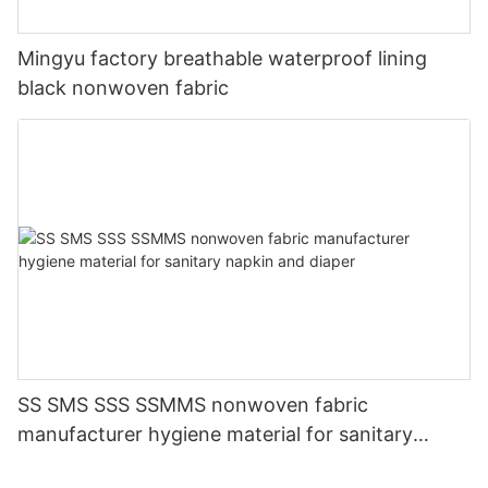
Mingyu factory breathable waterproof lining
black nonwoven fabric
SS SMS SSS SSMMS nonwoven fabric
manufacturer hygiene material for sanitary
napkin and diaper