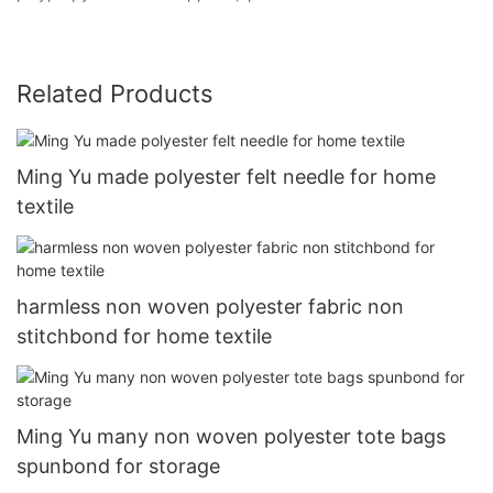
Related Products
Ming Yu made polyester felt needle for home
textile
harmless non woven polyester fabric non
stitchbond for home textile
Ming Yu many non woven polyester tote bags
spunbond for storage