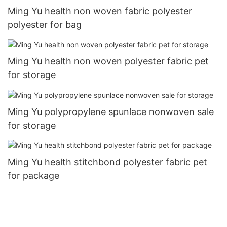
Ming Yu health non woven fabric polyester
polyester for bag
Ming Yu health non woven polyester fabric pet
for storage
Ming Yu polypropylene spunlace nonwoven sale
for storage
Ming Yu health stitchbond polyester fabric pet
for package