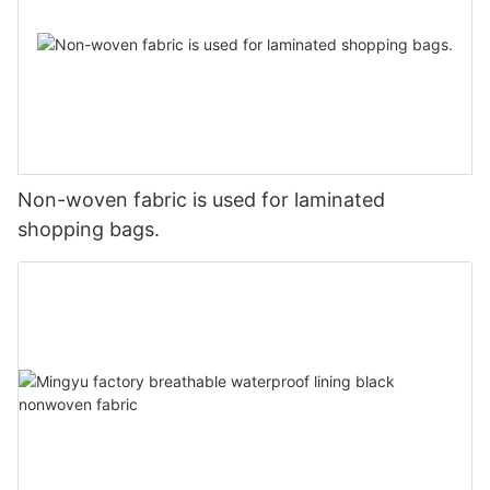
Non-woven fabric is used for laminated
shopping bags.