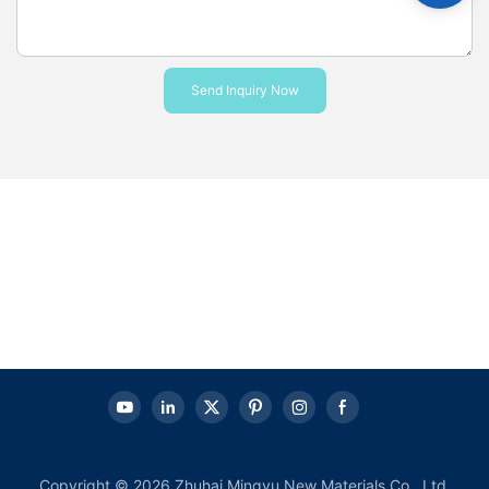
Send Inquiry Now
Copyright © 2026 Zhuhai Mingyu New Materials Co., Ltd.