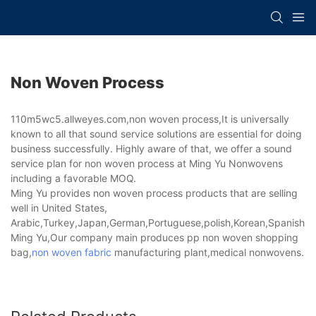
Non Woven Process
110m5wc5.allweyes.com,non woven process,It is universally
known to all that sound service solutions are essential for doing
business successfully. Highly aware of that, we offer a sound
service plan for non woven process at Ming Yu Nonwovens
including a favorable MOQ.
Ming Yu provides non woven process products that are selling
well in United States,
Arabic,Turkey,Japan,German,Portuguese,polish,Korean,Spanish,Indi
Ming Yu,Our company main produces pp non woven shopping
bag,
non woven fabric
manufacturing plant,medical nonwovens.