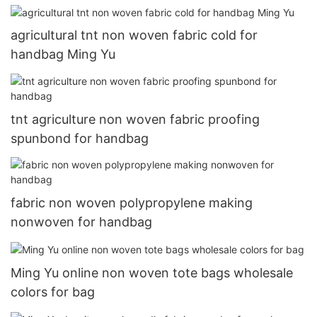
agricultural tnt non woven fabric cold for
handbag Ming Yu
tnt agriculture non woven fabric proofing
spunbond for handbag
fabric non woven polypropylene making
nonwoven for handbag
Ming Yu online non woven tote bags wholesale
colors for bag