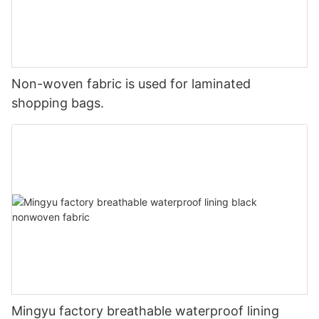
Non-woven fabric is used for laminated
shopping bags.
Mingyu factory breathable waterproof lining