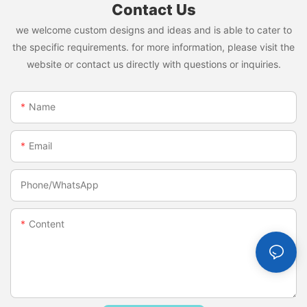
Contact Us
we welcome custom designs and ideas and is able to cater to
the specific requirements. for more information, please visit the
website or contact us directly with questions or inquiries.
Name
Email
Phone/whatsApp
Content