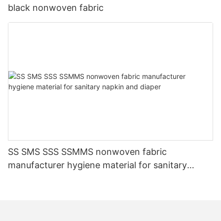
black nonwoven fabric
SS SMS SSS SSMMS nonwoven fabric
manufacturer hygiene material for sanitary
napkin and diaper