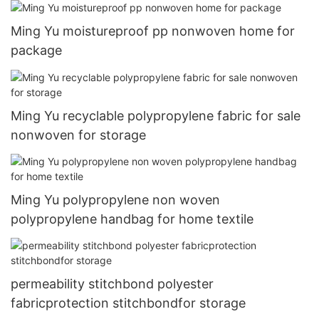
Ming Yu moistureproof pp nonwoven home for
package
Ming Yu recyclable polypropylene fabric for sale
nonwoven for storage
Ming Yu polypropylene non woven
polypropylene handbag for home textile
permeability stitchbond polyester
fabricprotection stitchbondfor storage