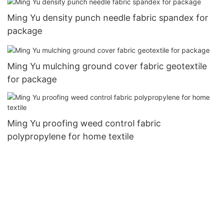
Ming Yu density punch needle fabric spandex for
package
Ming Yu mulching ground cover fabric geotextile
for package
Ming Yu proofing weed control fabric
polypropylene for home textile