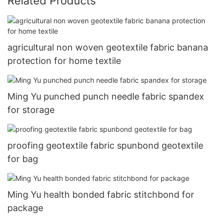
Related Products
agricultural non woven geotextile fabric banana
protection for home textile
Ming Yu punched punch needle fabric spandex
for storage
proofing geotextile fabric spunbond geotextile
for bag
Ming Yu health bonded fabric stitchbond for
package