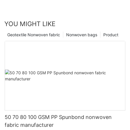
YOU MIGHT LIKE
Geotextile Nonwoven fabric
Nonwoven bags
Product
50 70 80 100 GSM PP Spunbond nonwoven
fabric manufacturer