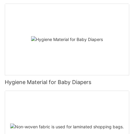
Hygiene Material for Baby Diapers