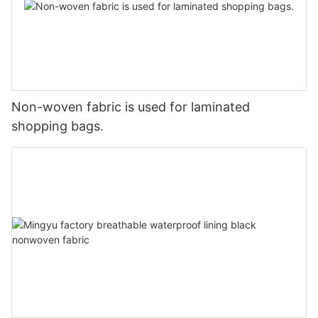
Non-woven fabric is used for laminated
shopping bags.