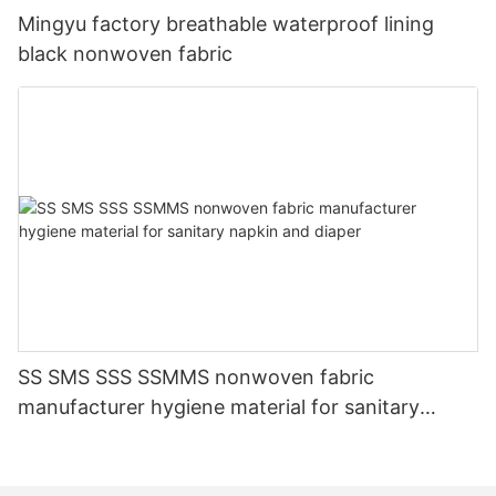
Mingyu factory breathable waterproof lining
black nonwoven fabric
SS SMS SSS SSMMS nonwoven fabric
manufacturer hygiene material for sanitary
napkin and diaper