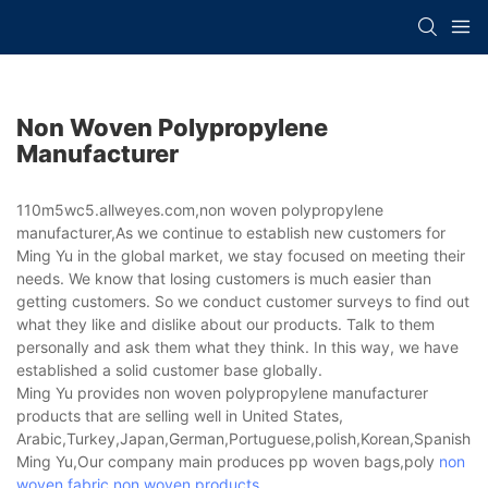
Non Woven Polypropylene
Manufacturer
110m5wc5.allweyes.com,non woven polypropylene
manufacturer,As we continue to establish new customers for
Ming Yu in the global market, we stay focused on meeting their
needs. We know that losing customers is much easier than
getting customers. So we conduct customer surveys to find out
what they like and dislike about our products. Talk to them
personally and ask them what they think. In this way, we have
established a solid customer base globally.
Ming Yu provides non woven polypropylene manufacturer
products that are selling well in United States,
Arabic,Turkey,Japan,German,Portuguese,polish,Korean,Spanish,Indi
Ming Yu,Our company main produces pp woven bags,poly
non
woven fabric
,
non woven products
.