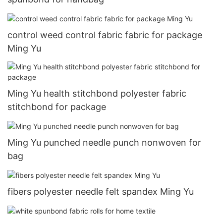
control weed control fabric fabric for package
Ming Yu
Ming Yu health stitchbond polyester fabric
stitchbond for package
Ming Yu punched needle punch nonwoven for
bag
fibers polyester needle felt spandex Ming Yu