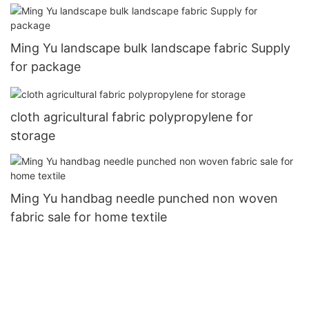
Ming Yu landscape bulk landscape fabric Supply
for package
cloth agricultural fabric polypropylene for
storage
Ming Yu handbag needle punched non woven
fabric sale for home textile