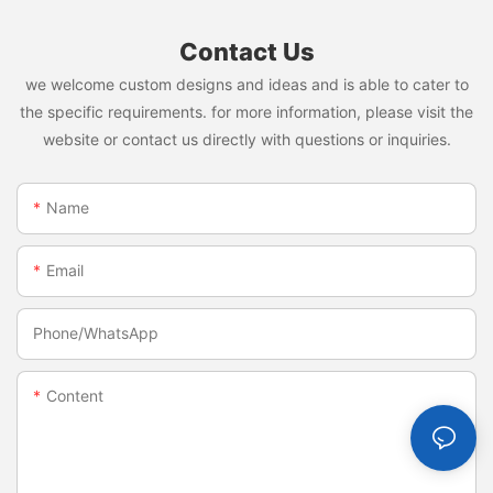
Contact Us
we welcome custom designs and ideas and is able to cater to
the specific requirements. for more information, please visit the
website or contact us directly with questions or inquiries.
Name
Email
Phone/whatsApp
Content