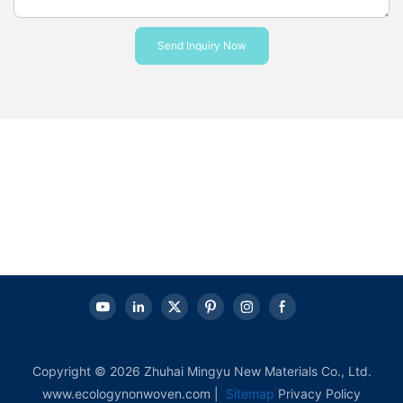
Send Inquiry Now
Copyright © 2026 Zhuhai Mingyu New Materials Co., Ltd.
www.ecologynonwoven.com |
Sitemap
Privacy Policy