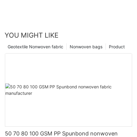
YOU MIGHT LIKE
Geotextile Nonwoven fabric
Nonwoven bags
Product
50 70 80 100 GSM PP Spunbond nonwoven