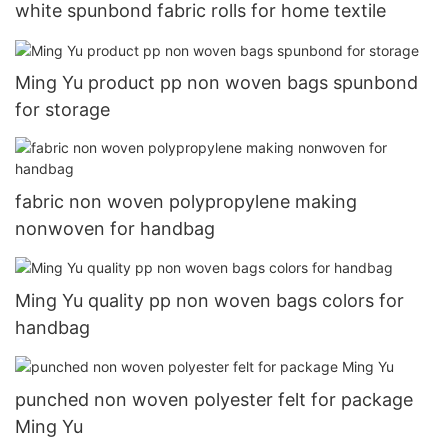
white spunbond fabric rolls for home textile
Ming Yu product pp non woven bags spunbond
for storage
fabric non woven polypropylene making
nonwoven for handbag
Ming Yu quality pp non woven bags colors for
handbag
punched non woven polyester felt for package
Ming Yu