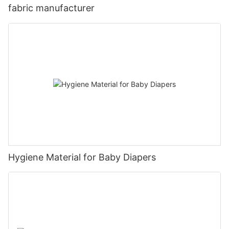
fabric manufacturer
Hygiene Material for Baby Diapers