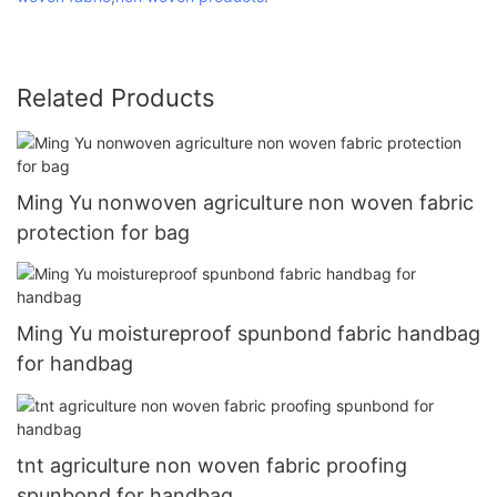
Related Products
Ming Yu nonwoven agriculture non woven fabric
protection for bag
Ming Yu moistureproof spunbond fabric handbag
for handbag
tnt agriculture non woven fabric proofing
spunbond for handbag