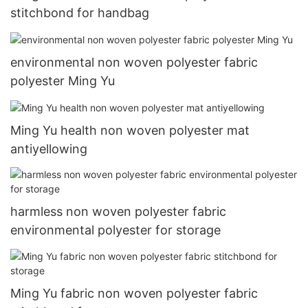
stitchbond for handbag
environmental non woven polyester fabric
polyester Ming Yu
Ming Yu health non woven polyester mat
antiyellowing
harmless non woven polyester fabric
environmental polyester for storage
Ming Yu fabric non woven polyester fabric