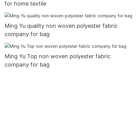
for home textile
Ming Yu quality non woven polyester fabric
company for bag
Ming Yu Top non woven polyester fabric
company for bag