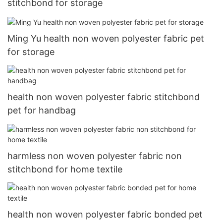
stitchbond for storage
Ming Yu health non woven polyester fabric pet
for storage
health non woven polyester fabric stitchbond
pet for handbag
harmless non woven polyester fabric non
stitchbond for home textile
health non woven polyester fabric bonded pet