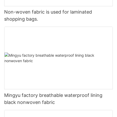
Non-woven fabric is used for laminated
shopping bags.
Mingyu factory breathable waterproof lining
black nonwoven fabric