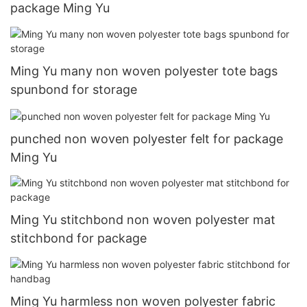
package Ming Yu
Ming Yu many non woven polyester tote bags
spunbond for storage
punched non woven polyester felt for package
Ming Yu
Ming Yu stitchbond non woven polyester mat
stitchbond for package
Ming Yu harmless non woven polyester fabric