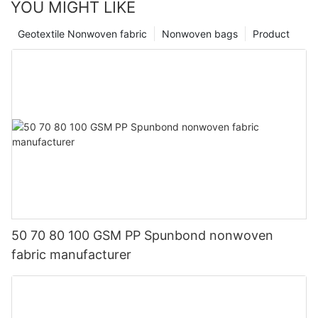
YOU MIGHT LIKE
Geotextile Nonwoven fabric
Nonwoven bags
Product
50 70 80 100 GSM PP Spunbond nonwoven
fabric manufacturer