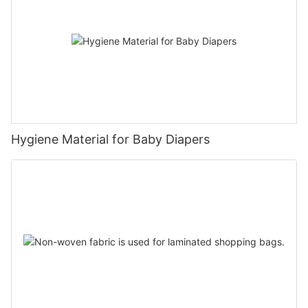
Hygiene Material for Baby Diapers