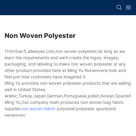
Non Woven Polyester
110m5wc5.allweyes.com,non woven polyester,As long as we
learn the requirements and we'll create the logos, images,
packaging, and labeling to make non woven polyester or any
other product provided here at Ming Yu Nonwovens look and
feel just how customers have imagined it.
Ming Yu provides non woven polyester products that are selling
well in United States,
Arabic,Turkey,Japan,German,Portuguese,polish,Korean,Spanish,Indi
Ming Yu,Our company main produces non woven bag fabric
supplier,
non woven fabric
polyester,polyester spunbond
nonwoven.