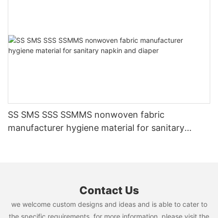
SS SMS SSS SSMMS nonwoven fabric
manufacturer hygiene material for sanitary
napkin and diaper
Contact Us
we welcome custom designs and ideas and is able to cater to
the specific requirements. for more information, please visit the