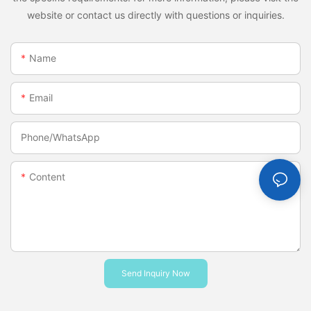
website or contact us directly with questions or inquiries.
Name
Email
Phone/whatsApp
Content
Send Inquiry Now