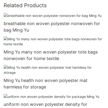
Related Products
breathable non woven polyester nonwoven for
bag Ming Yu
Ming Yu many non woven polyester tote bags
nonwoven for home textile
Ming Yu health non woven polyester mat
harmless for storage
uniform non woven polyester density for