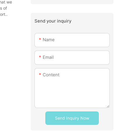
that we
s of
rt..
Send your inquiry
Name
Email
Content
Send Inquiry Now