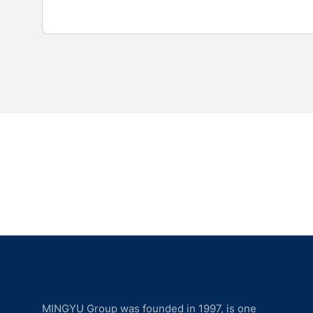
MINGYU Group was founded in 1997, is one