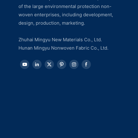
of the large environmental protection non-
woven enterprises, including development,
design, production, marketing.
Zhuhai Mingyu New Materials Co., Ltd.
Hunan Mingyu Nonwoven Fabric Co., Ltd.