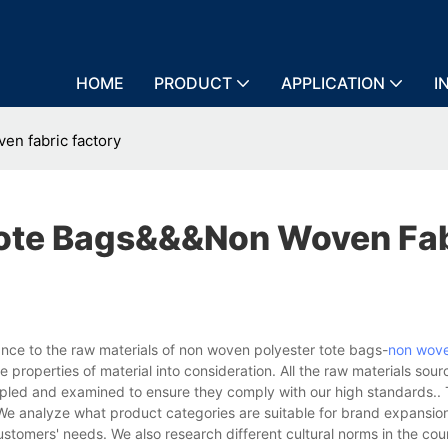
HOME
PRODUCT
APPLICATION
I
n fabric factory
Tote Bags&&&non Woven Fab
ce to the raw materials of non woven polyester tote bags-
non wove
 properties of material into consideration. All the raw materials sou
ampled and examined to ensure they comply with our high standards..
We analyze what product categories are suitable for brand expansi
ustomers' needs. We also research different cultural norms in the cou