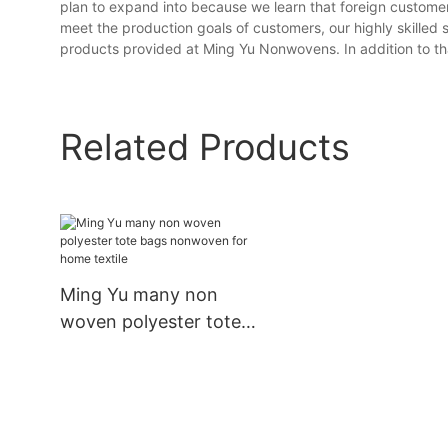
plan to expand into because we learn that foreign customer
meet the production goals of customers, our highly skilled se
products provided at Ming Yu Nonwovens. In addition to that
Related Products
Ming Yu many non
woven polyester tote
bags nonwoven for
home textile