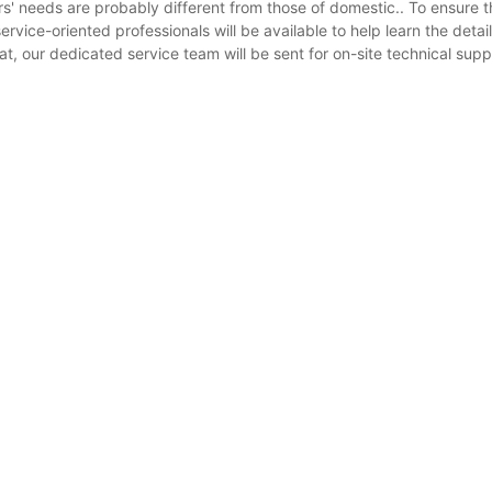
s' needs are probably different from those of domestic.. To ensure 
rvice-oriented professionals will be available to help learn the detail
, our dedicated service team will be sent for on-site technical suppo