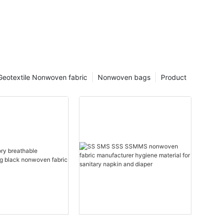
Geotextile Nonwoven fabric
Nonwoven bags
Product