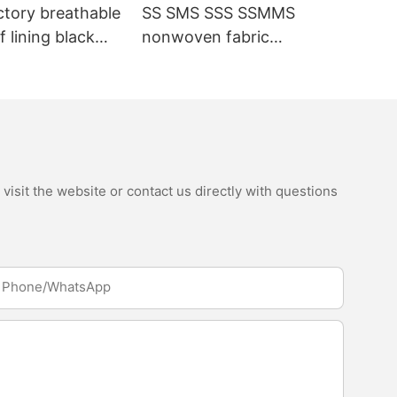
ctory breathable
SS SMS SSS SSMMS
 lining black
nonwoven fabric
fabric
manufacturer hygiene
material for sanitary
napkin and diaper
isit the website or contact us directly with questions
Phone/whatsApp