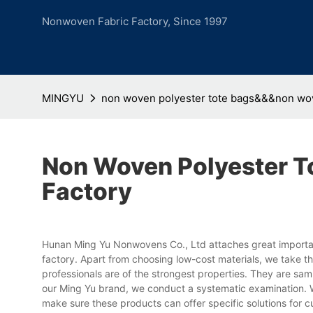
Nonwoven Fabric Factory, Since 1997
MINGYU
non woven polyester tote bags&&&non wove
Non Woven Polyester 
Factory
Hunan Ming Yu Nonwovens Co., Ltd attaches great importan
factory. Apart from choosing low-cost materials, we take the
professionals are of the strongest properties. They are s
our Ming Yu brand, we conduct a systematic examination. 
make sure these products can offer specific solutions for c