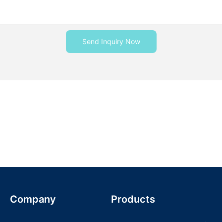
Send Inquiry Now
Company
Products