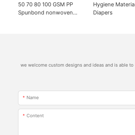
50 70 80 100 GSM PP
Hygiene Materia
Spunbond nonwoven
Diapers
fabric manufacturer
we welcome custom designs and ideas and is able to ca
Name
Content