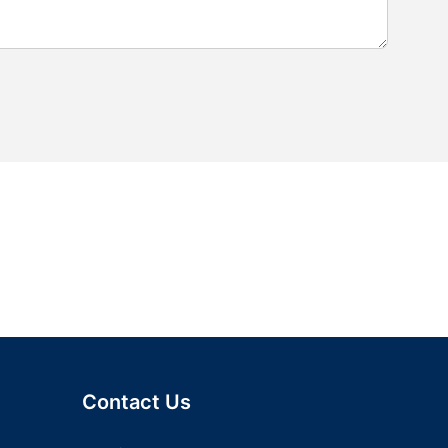
Contact Us