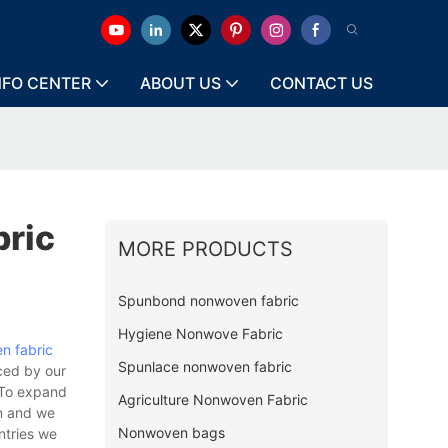
NFO CENTER
ABOUT US
CONTACT US
ric
MORE PRODUCTS
Spunbond nonwoven fabric
Hygiene Nonwove Fabric
n fabric
Spunlace nonwoven fabric
rced by our
 To expand
Agriculture Nonwoven Fabric
on and we
Nonwoven bags
ntries we