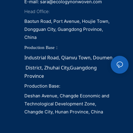
E-mail:
sara@ecologynonwoven.com
Head Office:
Baotun Road, Port Avenue, Houjie Town,
Dongguan City, Guangdong Province,
China
Production Base：
Industrial Road, Qianvu 
Town, 
Doumen
District, Zhuhai City,Guangdong 
Province
Production Base:
Deshan Avenue, Changde Economic and
Technological Development Zone,
Changde City, Hunan Province, China