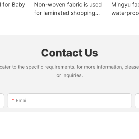
l for Baby
Non-woven fabric is used
Mingyu fa
for laminated shopping
waterproof
bags.
nonwoven 
Contact Us
ter to the specific requirements. for more information, please v
or inquiries.
Email