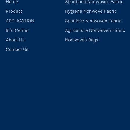
Home
Spunbond Nonwoven Fabric
Product
Hygiene Nonwove Fabric
APPLICATION
Spunlace Nonwoven Fabric
Info Center
Agriculture Nonwoven Fabric
About Us
Nonwoven Bags
Contact Us