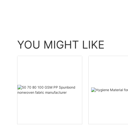
YOU MIGHT LIKE