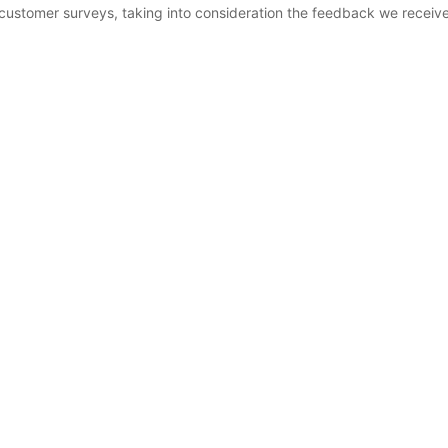
customer surveys, taking into consideration the feedback we receive