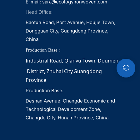
E-mail:
sara@ecologynonwoven.com
Head Office:
Baotun Road, Port Avenue, Houjie Town,
Dongguan City, Guangdong Province,
China
Production Base：
Industrial Road, Qianvu 
Town, 
Doumen
District, Zhuhai City,Guangdong 
Province
Production Base:
Deshan Avenue, Changde Economic and
Technological Development Zone,
Changde City, Hunan Province, China