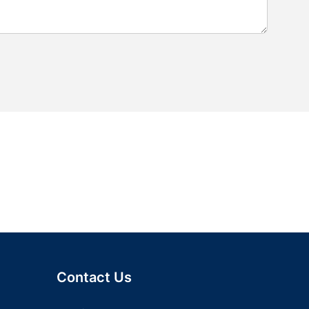
Contact Us