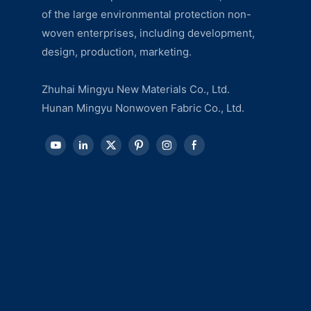
of the large environmental protection non-
woven enterprises, including development,
design, production, marketing.
Zhuhai Mingyu New Materials Co., Ltd.
Hunan Mingyu Nonwoven Fabric Co., Ltd.