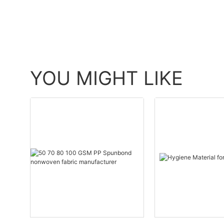
YOU MIGHT LIKE