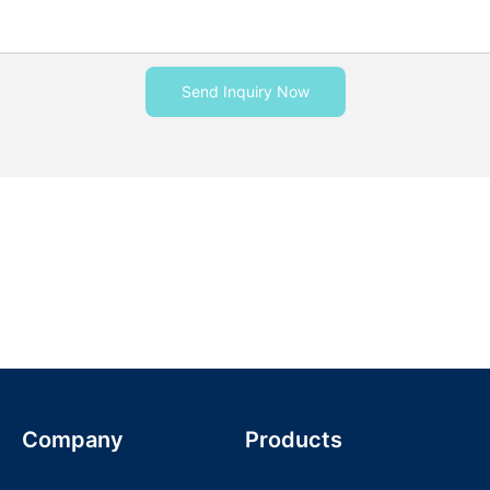
Send Inquiry Now
Company
Products