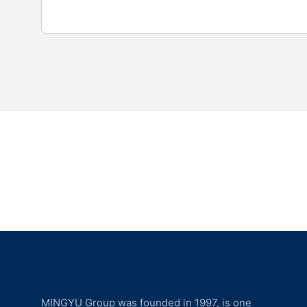
MINGYU Group was founded in 1997, is one