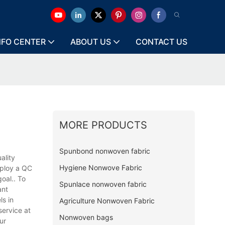
NFO CENTER
ABOUT US
CONTACT US
MORE PRODUCTS
Spunbond nonwoven fabric
ality
Hygiene Nonwove Fabric
mploy a QC
oal.. To
Spunlace nonwoven fabric
ant
s in
Agriculture Nonwoven Fabric
service at
Nonwoven bags
ur