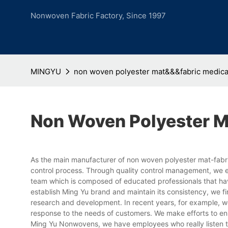
Nonwoven Fabric Factory, Since 1997
MINGYU
non woven polyester mat&&&fabric medica
Non Woven Polyester M
As the main manufacturer of non woven polyester mat-fabri
control process. Through quality control management, we 
team which is composed of educated professionals that have 
establish Ming Yu brand and maintain its consistency, we fi
research and development. In recent years, for example, w
response to the needs of customers. We make efforts to enh
Ming Yu Nonwovens, we have employees who really listen t