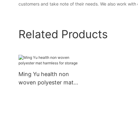
customers and take note of their needs. We also work with 
Related Products
Ming Yu health non
woven polyester mat
harmless for storage