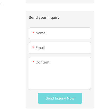
..
Send your inquiry
Name
Email
Content
Send Inquiry Now