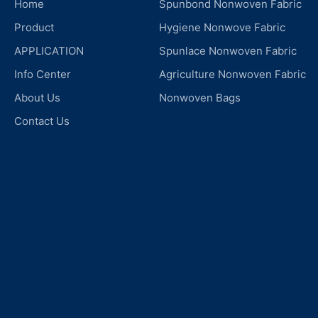
Home
Spunbond Nonwoven Fabric
Product
Hygiene Nonwove Fabric
APPLICATION
Spunlace Nonwoven Fabric
Info Center
Agriculture Nonwoven Fabric
About Us
Nonwoven Bags
Contact Us