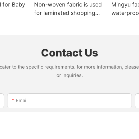
l for Baby
Non-woven fabric is used
Mingyu fa
for laminated shopping
waterproof
bags.
nonwoven 
Contact Us
ter to the specific requirements. for more information, please v
or inquiries.
Email