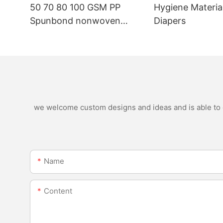
50 70 80 100 GSM PP
Hygiene Materia
Spunbond nonwoven
Diapers
fabric manufacturer
we welcome custom designs and ideas and is able to ca
Name
Content