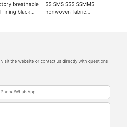
ctory breathable
SS SMS SSS SSMMS
 lining black
nonwoven fabric
fabric
manufacturer hygiene
material for sanitary
napkin and diaper
isit the website or contact us directly with questions
Phone/whatsApp