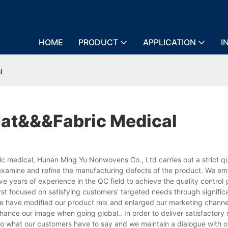
HOME
PRODUCT
APPLICATION
I
l
at&&&fabric Medical
c medical, Hunan Ming Yu Nonwovens Co., Ltd carries out a strict qu
examine and refine the manufacturing defects of the product. We e
years of experience in the QC field to achieve the quality control g
rst focused on satisfying customers' targeted needs through signific
e have modified our product mix and enlarged our marketing channel
ance our image when going global.. In order to deliver satisfactory 
o what our customers have to say and we maintain a dialogue with o