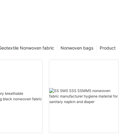
Geotextile Nonwoven fabric
Nonwoven bags
Product