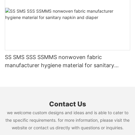
SS SMS SSS SSMMS nonwoven fabric
manufacturer hygiene material for sanitary
napkin and diaper
Contact Us
we welcome custom designs and ideas and is able to cater to
the specific requirements. for more information, please visit the
website or contact us directly with questions or inquiries.