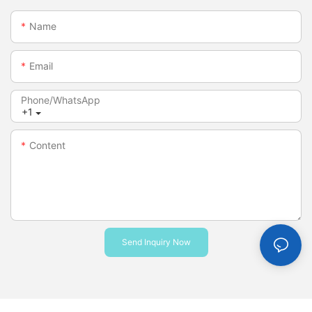
Name
Email
Phone/whatsApp
+1
Content
Send Inquiry Now