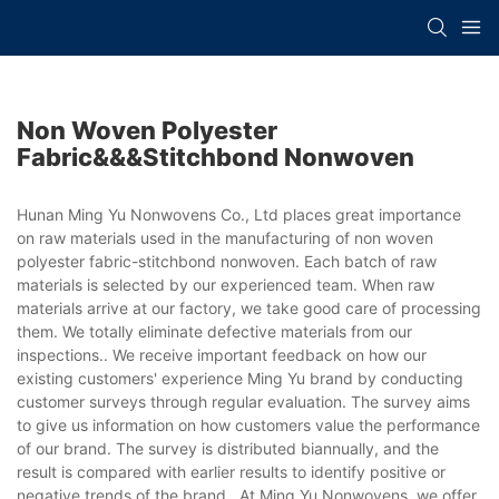
Non Woven Polyester
Fabric&&&stitchbond Nonwoven
Hunan Ming Yu Nonwovens Co., Ltd places great importance
on raw materials used in the manufacturing of non woven
polyester fabric-stitchbond nonwoven. Each batch of raw
materials is selected by our experienced team. When raw
materials arrive at our factory, we take good care of processing
them. We totally eliminate defective materials from our
inspections.. We receive important feedback on how our
existing customers' experience Ming Yu brand by conducting
customer surveys through regular evaluation. The survey aims
to give us information on how customers value the performance
of our brand. The survey is distributed biannually, and the
result is compared with earlier results to identify positive or
negative trends of the brand.. At Ming Yu Nonwovens, we offer