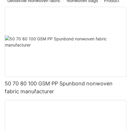
Geotextile Nonwoven fabric
Nonwoven bags
Product
50 70 80 100 GSM PP Spunbond nonwoven
fabric manufacturer