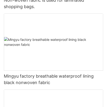
Non-woven fabric is used for laminated
shopping bags.
Mingyu factory breathable waterproof lining
black nonwoven fabric