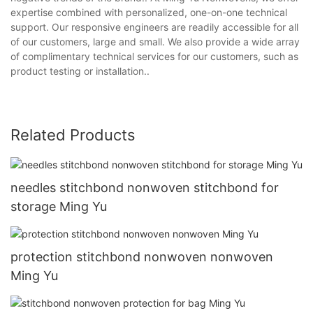
expertise combined with personalized, one-on-one technical
support. Our responsive engineers are readily accessible for all
of our customers, large and small. We also provide a wide array
of complimentary technical services for our customers, such as
product testing or installation..
Related Products
needles stitchbond nonwoven stitchbond for
storage Ming Yu
protection stitchbond nonwoven nonwoven
Ming Yu