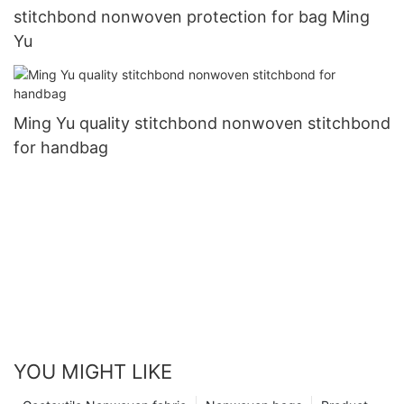
stitchbond nonwoven protection for bag Ming
Yu
Ming Yu quality stitchbond nonwoven stitchbond
for handbag
YOU MIGHT LIKE