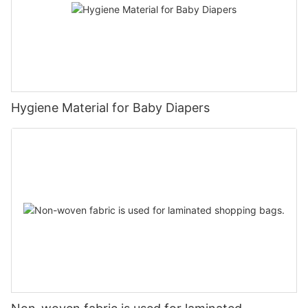
Hygiene Material for Baby Diapers