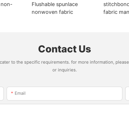
 non-
Flushable spunlace
stitchbon
nonwoven fabric
fabric ma
Contact Us
ter to the specific requirements. for more information, please v
or inquiries.
Email