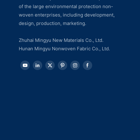
of the large environmental protection non-
woven enterprises, including development,
design, production, marketing.
Zhuhai Mingyu New Materials Co., Ltd.
Hunan Mingyu Nonwoven Fabric Co., Ltd.