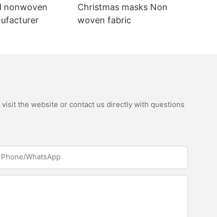
d nonwoven
Christmas masks Non
nufacturer
woven fabric
isit the website or contact us directly with questions
Phone/whatsApp