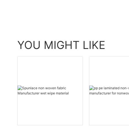
YOU MIGHT LIKE