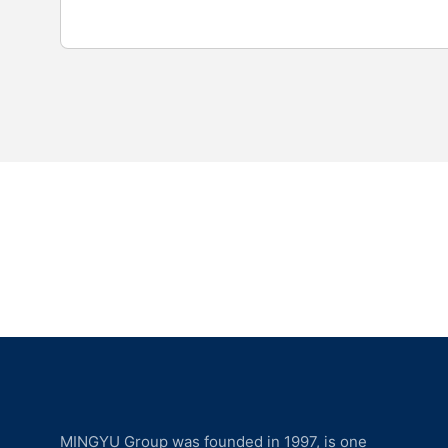
MINGYU Group was founded in 1997, is one