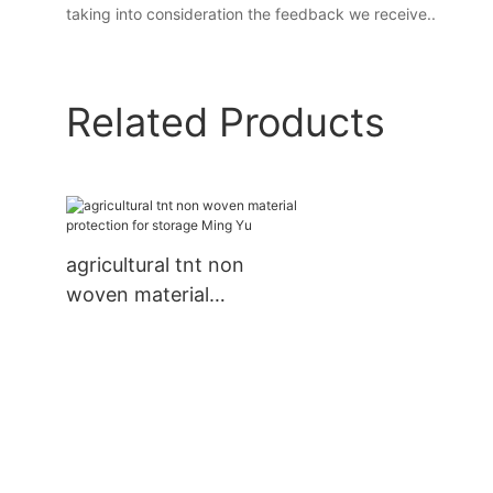
taking into consideration the feedback we receive..
Related Products
agricultural tnt non
woven material
protection for storage
Ming Yu