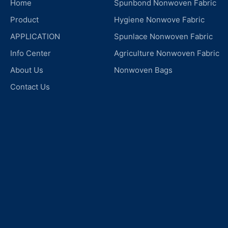
Home
Spunbond Nonwoven Fabric
Product
Hygiene Nonwove Fabric
APPLICATION
Spunlace Nonwoven Fabric
Info Center
Agriculture Nonwoven Fabric
About Us
Nonwoven Bags
Contact Us