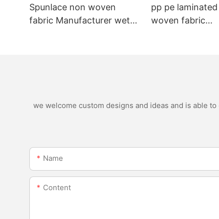
Spunlace non woven
pp pe laminated
fabric Manufacturer wet
woven fabric
wipe material
manufacturer for
nonwoven bags
we welcome custom designs and ideas and is able to ca
Name
Content