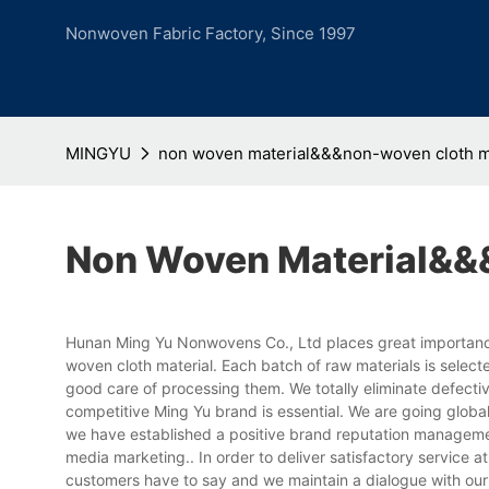
Nonwoven Fabric Factory, Since 1997
MINGYU
non woven material&&&non-woven cloth m
Non Woven Material&&
Hunan Ming Yu Nonwovens Co., Ltd places great importance
woven cloth material. Each batch of raw materials is selec
good care of processing them. We totally eliminate defective
competitive Ming Yu brand is essential. We are going glob
we have established a positive brand reputation managemen
media marketing.. In order to deliver satisfactory service
customers have to say and we maintain a dialogue with our