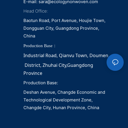
E-mail:
sara@ecologynonwoven.com
Head Office:
Baotun Road, Port Avenue, Houjie Town,
Dongguan City, Guangdong Province,
China
Production Base：
Industrial Road, Qianvu 
Town, 
Doumen
District, Zhuhai City,Guangdong 
Province
Production Base:
Deshan Avenue, Changde Economic and
Technological Development Zone,
Changde City, Hunan Province, China