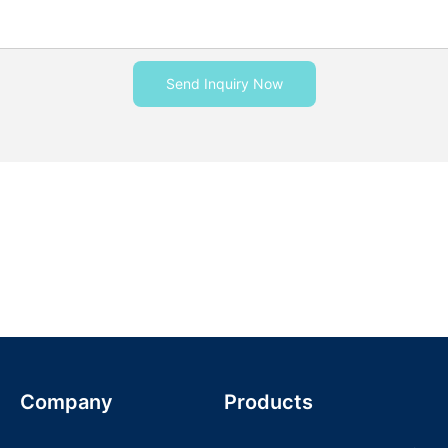
Send Inquiry Now
Company
Products