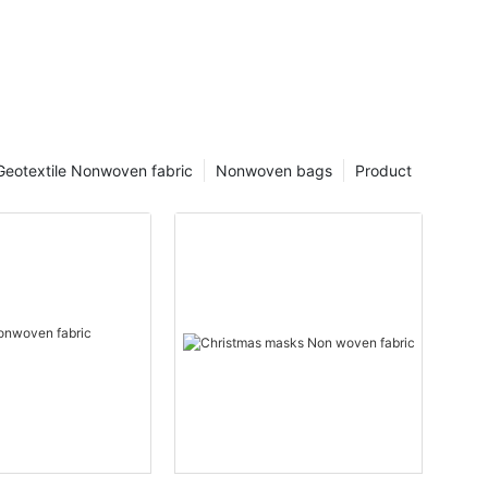
Geotextile Nonwoven fabric
Nonwoven bags
Product