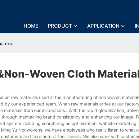
HOME
PRODUCT
APPLICATION
I
aterial
&non-Woven Cloth Materia
 on raw materials used in the manufacturing of non woven material
ted by our experienced team. When raw materials arrive at our factor
 materials from our inspections.. With the rapid globalization, delive
al through maintaining brand consistency and enhancing our image. F
t system including search engine optimization, website marketing, 
 at Ming Yu Nonwovens, we have employees who really listen to what o
 customers and take note of their needs. We also work with custome