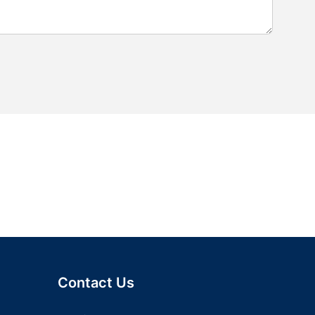
Contact Us