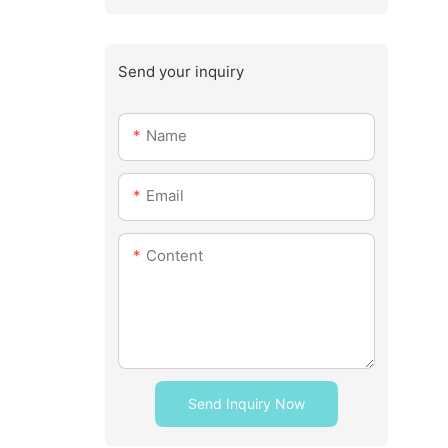
Send your inquiry
Name
Email
Content
Send Inquiry Now