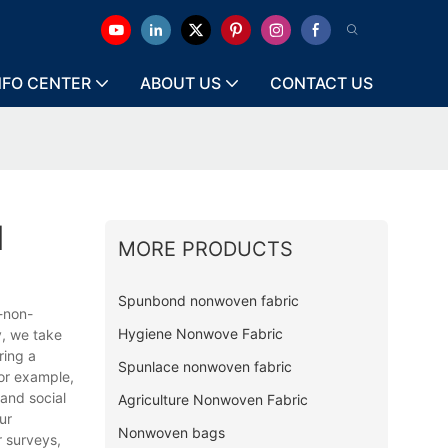
NFO CENTER
ABOUT US
CONTACT US
l
MORE PRODUCTS
Spunbond nonwoven fabric
-non-
Hygiene Nonwove Fabric
y, we take
ring a
Spunlace nonwoven fabric
or example,
and social
Agriculture Nonwoven Fabric
ur
Nonwoven bags
r surveys,