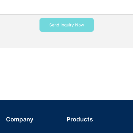
Send Inquiry Now
Company
Products