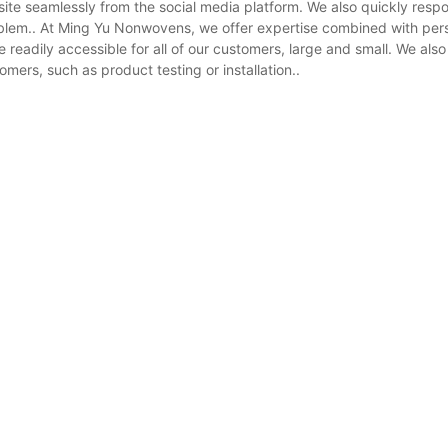
ite seamlessly from the social media platform. We also quickly resp
roblem.. At Ming Yu Nonwovens, we offer expertise combined with per
readily accessible for all of our customers, large and small. We also
mers, such as product testing or installation..