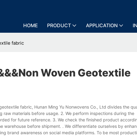
HOME
PRODUCT
APPLICATION
I
tile fabric
h&&&non Woven Geotextile
geotextile fabric, Hunan Ming Yu Nonwovens Co., Ltd divides the qual
ng raw materials before usage. 2. We perform inspections during the
ded for future reference. 3. We check the finished product accordin
he warehouse before shipment. . We differentiate ourselves by enhan
cing brand awareness on social media platforms. To be most product