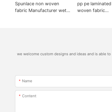
Spunlace non woven
pp pe laminated
fabric Manufacturer wet
woven fabric
wipe material
manufacturer for
nonwoven bags
we welcome custom designs and ideas and is able to ca
Name
Content