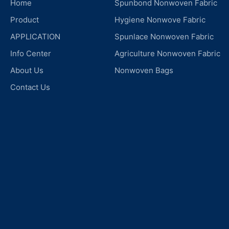
Home
Spunbond Nonwoven Fabric
Product
Hygiene Nonwove Fabric
APPLICATION
Spunlace Nonwoven Fabric
Info Center
Agriculture Nonwoven Fabric
About Us
Nonwoven Bags
Contact Us