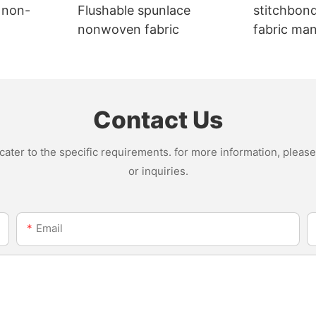
 non-
Flushable spunlace
stitchbon
nonwoven fabric
fabric ma
Contact Us
ter to the specific requirements. for more information, please v
or inquiries.
Email