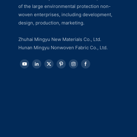
of the large environmental protection non-
woven enterprises, including development,
design, production, marketing.
Zhuhai Mingyu New Materials Co., Ltd.
Hunan Mingyu Nonwoven Fabric Co., Ltd.