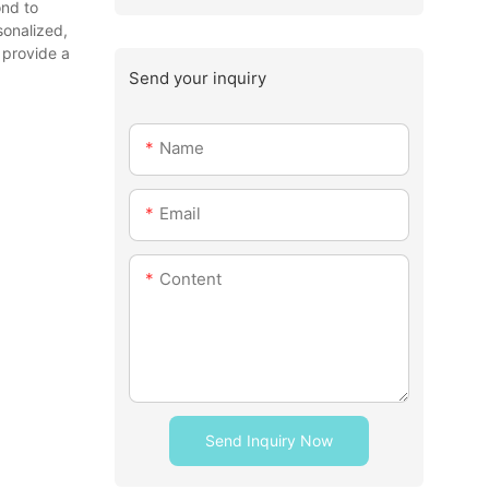
ond to
sonalized,
 provide a
Send your inquiry
Name
Email
Content
Send Inquiry Now