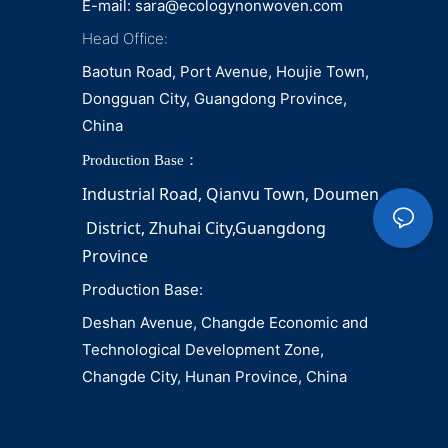
E-mail:
sara@ecologynonwoven.com
Head Office:
Baotun Road, Port Avenue, Houjie Town,
Dongguan City, Guangdong Province,
China
Production Base：
Industrial Road, Qianvu 
Town, 
Doumen
District, Zhuhai City,Guangdong 
Province
Production Base:
Deshan Avenue, Changde Economic and
Technological Development Zone,
Changde City, Hunan Province, China