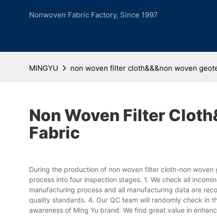
Nonwoven Fabric Factory, Since 1997
MINGYU
non woven filter cloth&&&non woven geotex
Non Woven Filter Clot
Fabric
During the production of non woven filter cloth-non woven 
process into four inspection stages. 1. We check all incomi
manufacturing process and all manufacturing data are recor
quality standards. 4. Our QC team will randomly check in t
awareness of Ming Yu brand. We find great value in enhan