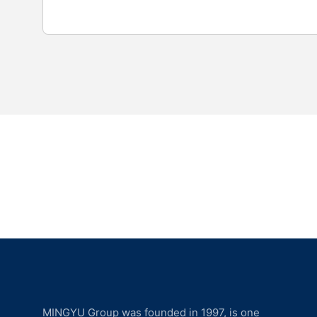
MINGYU Group was founded in 1997, is one