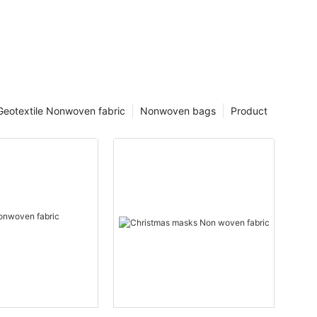
Geotextile Nonwoven fabric
Nonwoven bags
Product