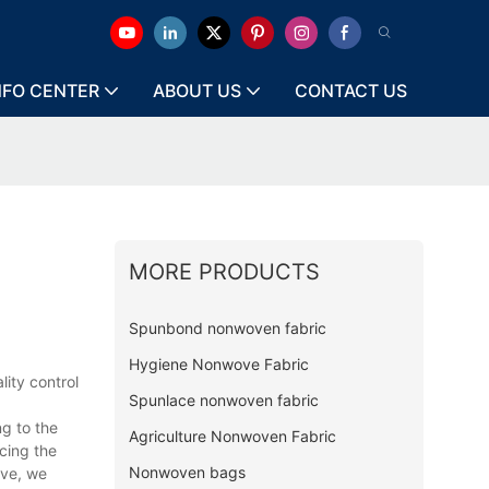
NFO CENTER
ABOUT US
CONTACT US
MORE PRODUCTS
Spunbond nonwoven fabric
Hygiene Nonwove Fabric
ity control
Spunlace nonwoven fabric
g to the
Agriculture Nonwoven Fabric
cing the
Nonwoven bags
ive, we