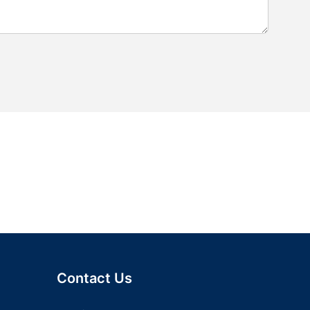
Contact Us