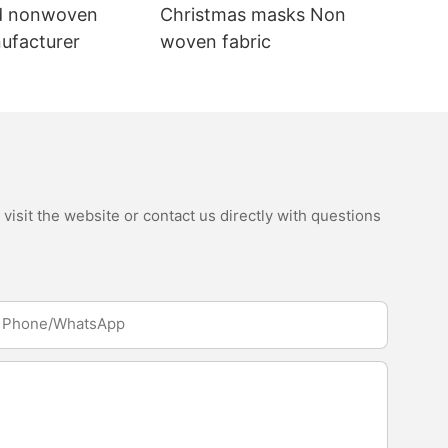
d nonwoven
Christmas masks Non
nufacturer
woven fabric
isit the website or contact us directly with questions
Phone/whatsApp