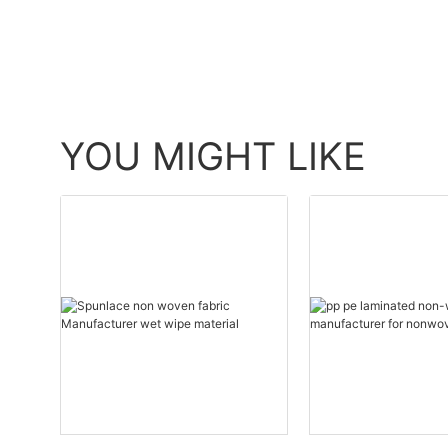
YOU MIGHT LIKE