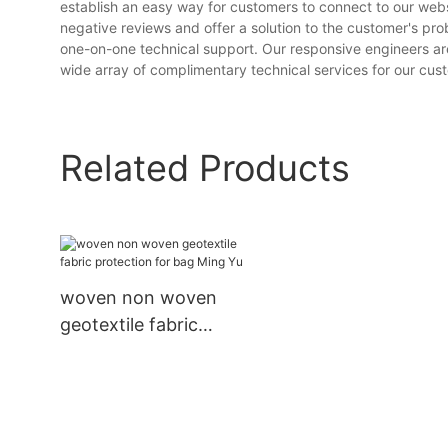
establish an easy way for customers to connect to our webs
negative reviews and offer a solution to the customer's p
one-on-one technical support. Our responsive engineers are 
wide array of complimentary technical services for our custo
Related Products
woven non woven
geotextile fabric
protection for bag Ming
Yu