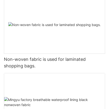
Non-woven fabric is used for laminated
shopping bags.