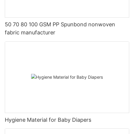
50 70 80 100 GSM PP Spunbond nonwoven
fabric manufacturer
Hygiene Material for Baby Diapers