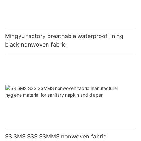
Mingyu factory breathable waterproof lining
black nonwoven fabric
SS SMS SSS SSMMS nonwoven fabric