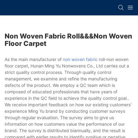
Non Woven Fabric Roll&&&non Woven
Floor Carpet
As the main manufacturer of
non woven fabric
roll-non woven
floor carpet, Hunan Ming Yu Nonwovens Co., Ltd carries out a
strict quality control process. Through quality control
management, we examine and refine the manufacturing
defects of the product. We employ a QC team which is
composed of educated professionals that have years of
experience in the QC field to achieve the quality control goal..
We receive important feedback on how our existing customers'
experience Ming Yu brand by conducting customer surveys
through regular evaluation. The survey aims to give us
information on how customers value the performance of our
brand. The survey is distributed biannually, and the result is
compared with earlier results to identify positive or negative