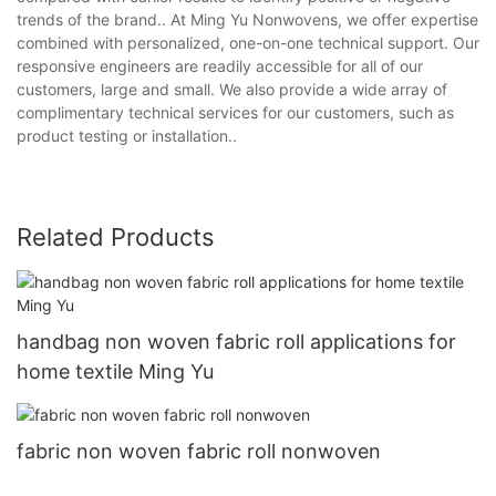
trends of the brand.. At Ming Yu Nonwovens, we offer expertise
combined with personalized, one-on-one technical support. Our
responsive engineers are readily accessible for all of our
customers, large and small. We also provide a wide array of
complimentary technical services for our customers, such as
product testing or installation..
Related Products
handbag non woven fabric roll applications for
home textile Ming Yu
fabric non woven fabric roll nonwoven