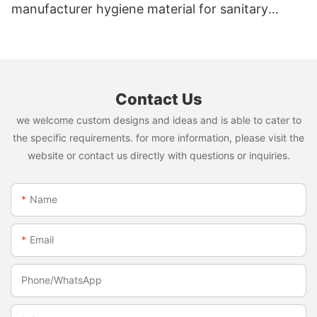
manufacturer hygiene material for sanitary
napkin and diaper
Contact Us
we welcome custom designs and ideas and is able to cater to
the specific requirements. for more information, please visit the
website or contact us directly with questions or inquiries.
Name
Email
Phone/whatsApp