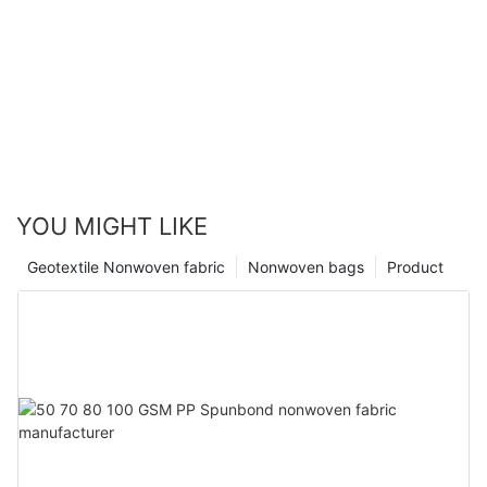
YOU MIGHT LIKE
Geotextile Nonwoven fabric
Nonwoven bags
Product