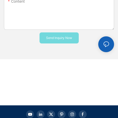
Content
Send Inquiry Now