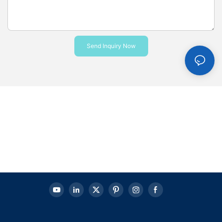
Send Inquiry Now