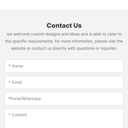
Contact Us
we welcome custom designs and ideas and is able to cater to
the specific requirements. for more information, please visit the
website or contact us directly with questions or inquiries.
Name
Email
Phone/whatsApp
Content