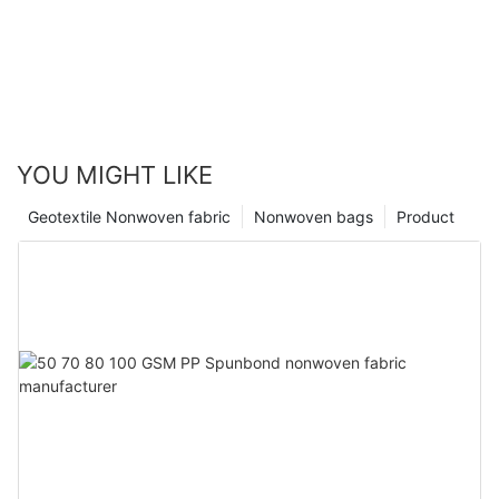
YOU MIGHT LIKE
Geotextile Nonwoven fabric
Nonwoven bags
Product