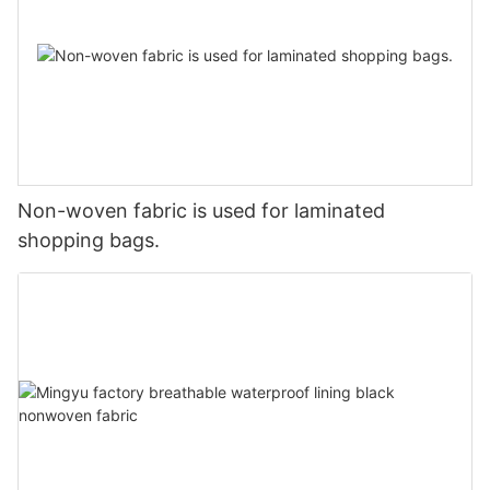
Non-woven fabric is used for laminated
shopping bags.