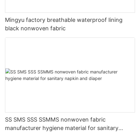
Mingyu factory breathable waterproof lining
black nonwoven fabric
SS SMS SSS SSMMS nonwoven fabric
manufacturer hygiene material for sanitary
napkin and diaper