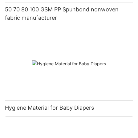
50 70 80 100 GSM PP Spunbond nonwoven
fabric manufacturer
Hygiene Material for Baby Diapers