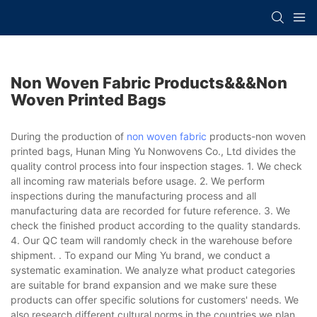
Non Woven Fabric Products&&&non
Woven Printed Bags
During the production of
non woven fabric
products-non woven
printed bags, Hunan Ming Yu Nonwovens Co., Ltd divides the
quality control process into four inspection stages. 1. We check
all incoming raw materials before usage. 2. We perform
inspections during the manufacturing process and all
manufacturing data are recorded for future reference. 3. We
check the finished product according to the quality standards.
4. Our QC team will randomly check in the warehouse before
shipment. . To expand our Ming Yu brand, we conduct a
systematic examination. We analyze what product categories
are suitable for brand expansion and we make sure these
products can offer specific solutions for customers' needs. We
also research different cultural norms in the countries we plan