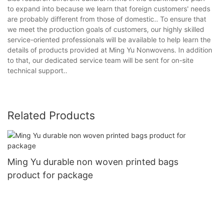
to expand into because we learn that foreign customers' needs
are probably different from those of domestic.. To ensure that
we meet the production goals of customers, our highly skilled
service-oriented professionals will be available to help learn the
details of products provided at Ming Yu Nonwovens. In addition
to that, our dedicated service team will be sent for on-site
technical support..
Related Products
Ming Yu durable non woven printed bags
product for package