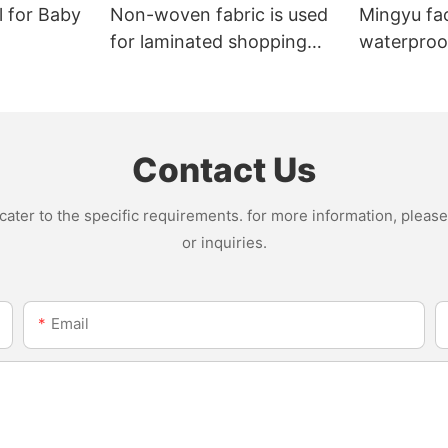
l for Baby
Non-woven fabric is used
Mingyu fa
for laminated shopping
waterproof
bags.
nonwoven 
Contact Us
ter to the specific requirements. for more information, please v
or inquiries.
Email