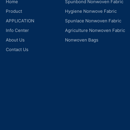
Home
Spunbond Nonwoven Fabric
Product
Hygiene Nonwove Fabric
APPLICATION
Spunlace Nonwoven Fabric
Info Center
Agriculture Nonwoven Fabric
About Us
Nonwoven Bags
Contact Us