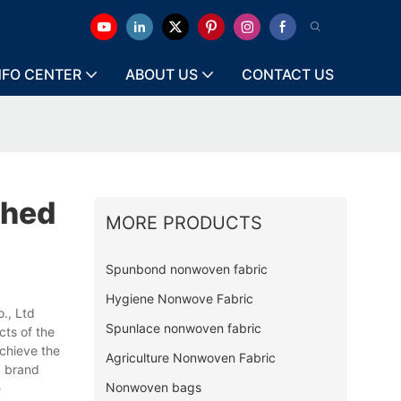
NFO CENTER
ABOUT US
CONTACT US
ched
MORE PRODUCTS
Spunbond nonwoven fabric
Hygiene Nonwove Fabric
., Ltd
Spunlace nonwoven fabric
cts of the
chieve the
Agriculture Nonwoven Fabric
g brand
Nonwoven bags
e