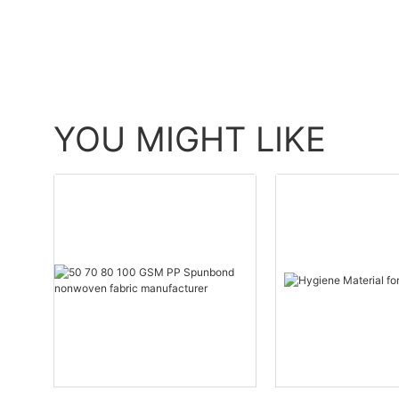
YOU MIGHT LIKE