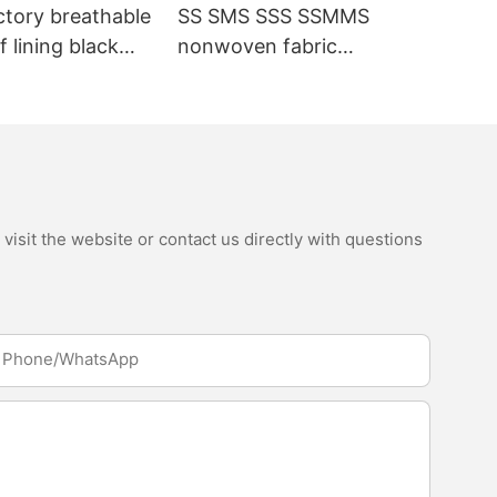
ctory breathable
SS SMS SSS SSMMS
 lining black
nonwoven fabric
fabric
manufacturer hygiene
material for sanitary
napkin and diaper
isit the website or contact us directly with questions
Phone/whatsApp