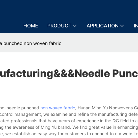
HOME
PRODUCT
APPLICATION
I
e punched non woven fabric
ufacturing&&&needle Pun
ring-needle punched
non woven fabric
, Hunan Ming Yu Nonwovens Co
ity control management, we examine and refine the manufacturing defe
d professionals that have years of experience in the QC field to a
cing the awareness of Ming Yu brand. We find great value in enhancin
e, we establish an easy way for customers to connect to our websit