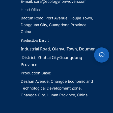
E-mail:
sara@ecologynonwoven.com
Head Office:
Baotun Road, Port Avenue, Houjie Town,
Dongguan City, Guangdong Province,
China
Production Base：
Industrial Road, Qianvu 
Town, 
Doumen
District, Zhuhai City,Guangdong 
Province
Production Base:
Deshan Avenue, Changde Economic and
Technological Development Zone,
Changde City, Hunan Province, China