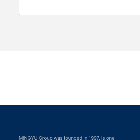
MINGYU Group was founded in 1997, is one