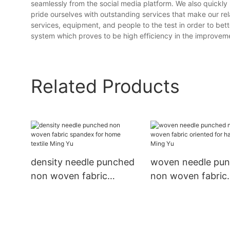
seamlessly from the social media platform. We also quickly
pride ourselves with outstanding services that make our rel
services, equipment, and people to the test in order to be
system which proves to be high efficiency in the improvemen
Related Products
density needle punched
woven needle pu
non woven fabric
non woven fabric
spandex for home
oriented for hand
textile Ming Yu
Ming Yu