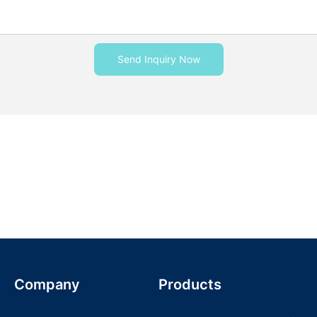
Send Inquiry Now
Company
Products