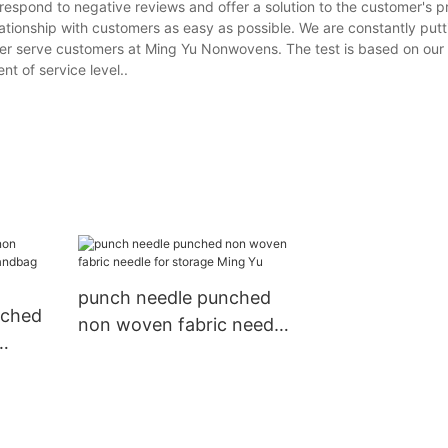
 respond to negative reviews and offer a solution to the customer's 
ationship with customers as easy as possible. We are constantly putt
tter serve customers at Ming Yu Nonwovens. The test is based on our 
t of service level..
punch needle punched
nched
non woven fabric needle
for storage Ming Yu
bag