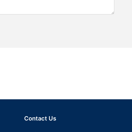
Contact Us