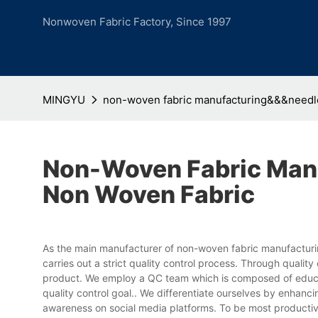
Nonwoven Fabric Factory, Since 1997
MINGYU
non-woven fabric manufacturing&&&needl
Non-Woven Fabric Man
Non Woven Fabric
As the main manufacturer of non-woven fabric manufactu
carries out a strict quality control process. Through qual
product. We employ a QC team which is composed of educate
quality control goal.. We differentiate ourselves by enhan
awareness on social media platforms. To be most productiv