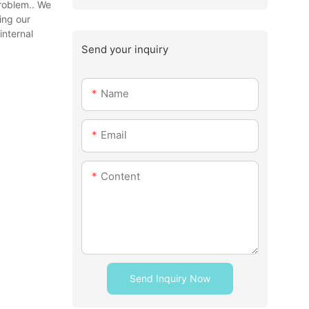
problem.. We
ing our
internal
Send your inquiry
Name
Email
Content
Send Inquiry Now