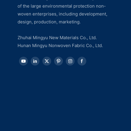
of the large environmental protection non-
woven enterprises, including development,
design, production, marketing.
Zhuhai Mingyu New Materials Co., Ltd.
Hunan Mingyu Nonwoven Fabric Co., Ltd.