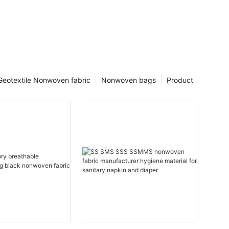
Geotextile Nonwoven fabric
Nonwoven bags
Product