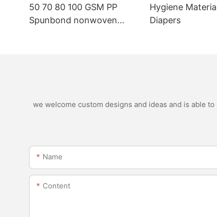
50 70 80 100 GSM PP
Hygiene Materia
Spunbond nonwoven
Diapers
fabric manufacturer
we welcome custom designs and ideas and is able to ca
Name
Content