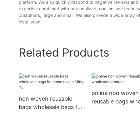
platform. We also quickly respond to negative reviews and 
expertise combined with personalized, one-on-one technical 
customers, large and small. We also provide a wide array o
installation..
Related Products
online non woven
non woven reusable
reusable bags who
bags wholesale bags for
product
home textile Ming Yu