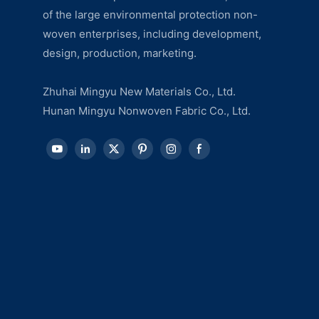
of the large environmental protection non-
woven enterprises, including development,
design, production, marketing.
Zhuhai Mingyu New Materials Co., Ltd.
Hunan Mingyu Nonwoven Fabric Co., Ltd.