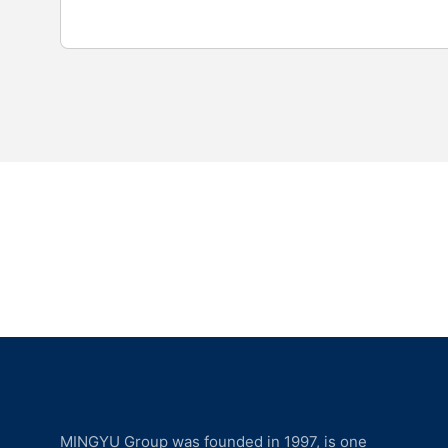
MINGYU Group was founded in 1997, is one