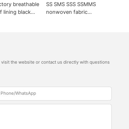
ctory breathable
SS SMS SSS SSMMS
 lining black
nonwoven fabric
fabric
manufacturer hygiene
material for sanitary
napkin and diaper
isit the website or contact us directly with questions
Phone/whatsApp