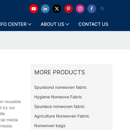
NFO CENTER
ABOUT US
CONTACT US
MORE PRODUCTS
Spunbond nonwoven fabric
Hygiene Nonwove Fabric
n reusable
Spunlace nonwoven fabric
ed by our
 We
Agriculture Nonwoven Fabric
cial media
Nonwoven bags
l media