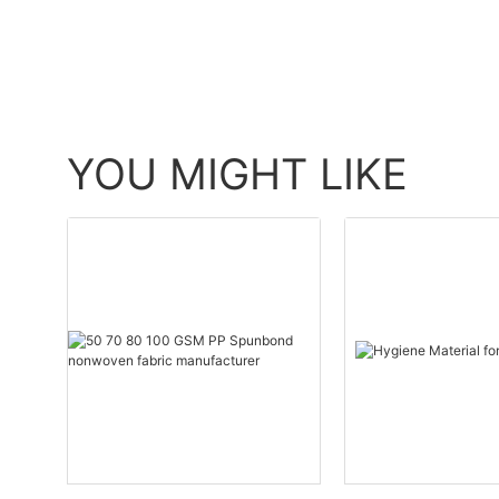
YOU MIGHT LIKE