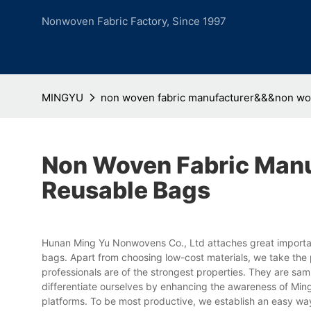
Nonwoven Fabric Factory, Since 1997
MINGYU
non woven fabric manufacturer&&&non wo
Non Woven Fabric Man
Reusable Bags
Hunan Ming Yu Nonwovens Co., Ltd attaches great importan
bags. Apart from choosing low-cost materials, we take the p
professionals are of the strongest properties. They are s
differentiate ourselves by enhancing the awareness of Min
platforms. To be most productive, we establish an easy wa