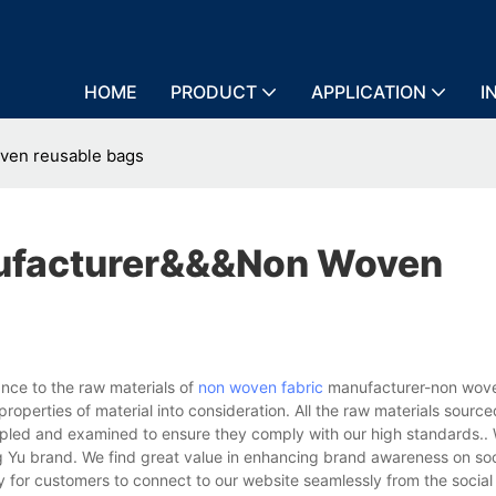
HOME
PRODUCT
APPLICATION
I
ven reusable bags
ufacturer&&&non Woven
ce to the raw materials of
non woven fabric
manufacturer-non wove
roperties of material into consideration. All the raw materials sourc
ampled and examined to ensure they comply with our high standards..
g Yu brand. We find great value in enhancing brand awareness on so
y for customers to connect to our website seamlessly from the socia