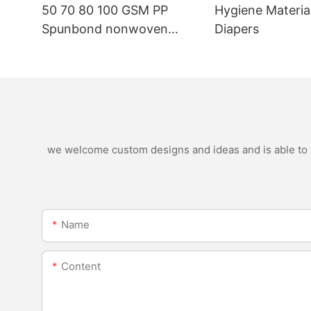
50 70 80 100 GSM PP
Hygiene Materia
Spunbond nonwoven
Diapers
fabric manufacturer
we welcome custom designs and ideas and is able to ca
Name
Content