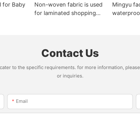
l for Baby
Non-woven fabric is used
Mingyu fa
for laminated shopping
waterproof
bags.
nonwoven 
Contact Us
ter to the specific requirements. for more information, please v
or inquiries.
Email