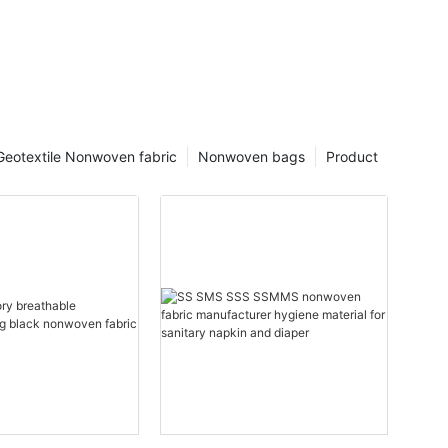
Geotextile Nonwoven fabric
Nonwoven bags
Product