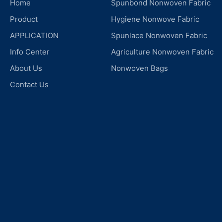
Home
Spunbond Nonwoven Fabric
Product
Hygiene Nonwove Fabric
APPLICATION
Spunlace Nonwoven Fabric
Info Center
Agriculture Nonwoven Fabric
About Us
Nonwoven Bags
Contact Us