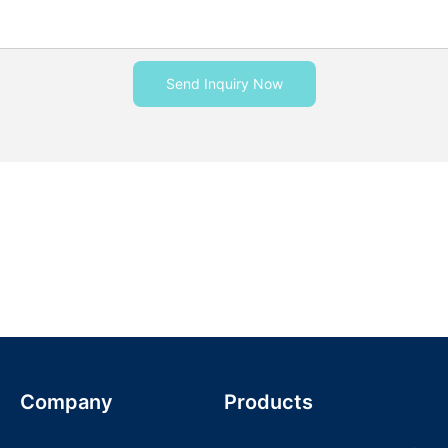
Send Inquiry Now
Company
Products