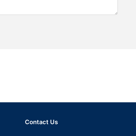
Contact Us