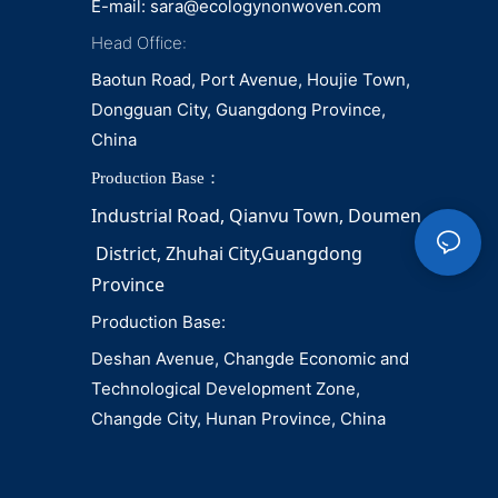
E-mail:
sara@ecologynonwoven.com
Head Office:
Baotun Road, Port Avenue, Houjie Town,
Dongguan City, Guangdong Province,
China
Production Base：
Industrial Road, Qianvu 
Town, 
Doumen
District, Zhuhai City,Guangdong 
Province
Production Base:
Deshan Avenue, Changde Economic and
Technological Development Zone,
Changde City, Hunan Province, China