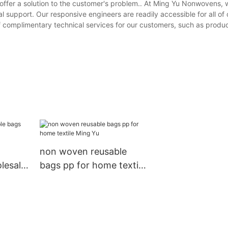
offer a solution to the customer's problem.. At Ming Yu Nonwovens, 
support. Our responsive engineers are readily accessible for all of 
f complimentary technical services for our customers, such as produc
non woven reusable
lesale
bags pp for home textile
Ming Yu