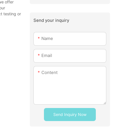
we offer
our
t testing or
Send your inquiry
Name
Email
Content
Send Inquiry Now