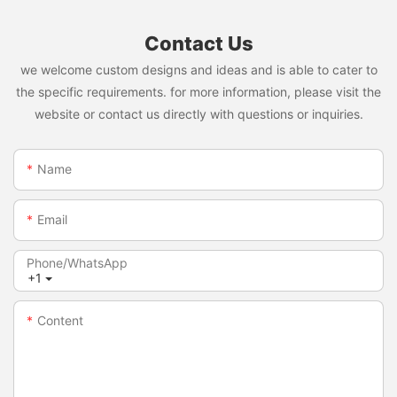
Contact Us
we welcome custom designs and ideas and is able to cater to
the specific requirements. for more information, please visit the
website or contact us directly with questions or inquiries.
Name
Email
Phone/whatsApp
+1
Content