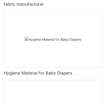
fabric manufacturer
Hygiene Material for Baby Diapers