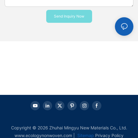
Send Inquiry Now
Copyright © 2026 Zhuhai Mingyu New Materials Co., Ltd.
www.ecologynonwoven.com |
Sitemap
Privacy Policy