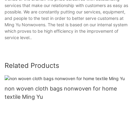
services that make our relationship with customers as easy as
possible. We are constantly putting our services, equipment,
and people to the test in order to better serve customers at
Ming Yu Nonwovens. The test is based on our internal system
which proves to be high efficiency in the improvement of
service level..
Related Products
non woven cloth bags nonwoven for home
textile Ming Yu