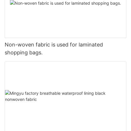
Non-woven fabric is used for laminated
shopping bags.