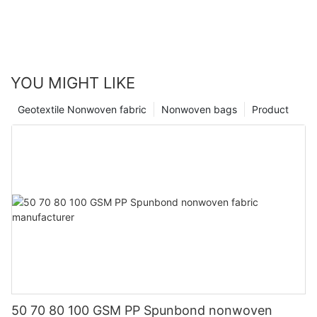
YOU MIGHT LIKE
Geotextile Nonwoven fabric
Nonwoven bags
Product
50 70 80 100 GSM PP Spunbond nonwoven