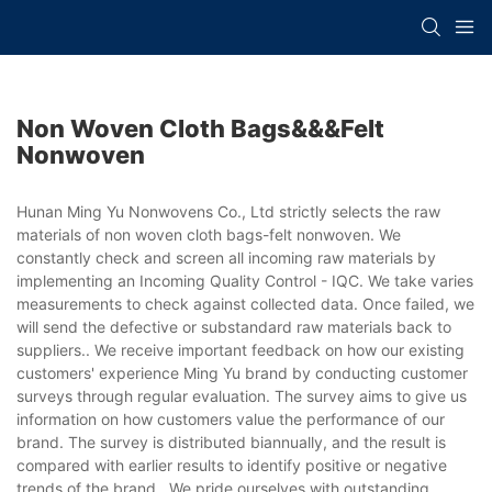
Non Woven Cloth Bags&&&felt
Nonwoven
Hunan Ming Yu Nonwovens Co., Ltd strictly selects the raw
materials of non woven cloth bags-felt nonwoven. We
constantly check and screen all incoming raw materials by
implementing an Incoming Quality Control - IQC. We take varies
measurements to check against collected data. Once failed, we
will send the defective or substandard raw materials back to
suppliers.. We receive important feedback on how our existing
customers' experience Ming Yu brand by conducting customer
surveys through regular evaluation. The survey aims to give us
information on how customers value the performance of our
brand. The survey is distributed biannually, and the result is
compared with earlier results to identify positive or negative
trends of the brand.. We pride ourselves with outstanding