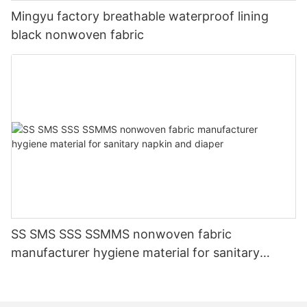
Mingyu factory breathable waterproof lining
black nonwoven fabric
SS SMS SSS SSMMS nonwoven fabric
manufacturer hygiene material for sanitary
napkin and diaper