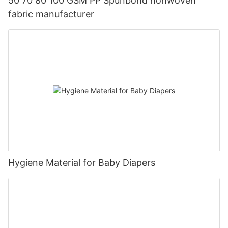
50 70 80 100 GSM PP Spunbond nonwoven
fabric manufacturer
Hygiene Material for Baby Diapers