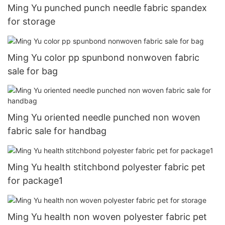
Ming Yu punched punch needle fabric spandex
for storage
Ming Yu color pp spunbond nonwoven fabric
sale for bag
Ming Yu oriented needle punched non woven
fabric sale for handbag
Ming Yu health stitchbond polyester fabric pet
for package1
Ming Yu health non woven polyester fabric pet