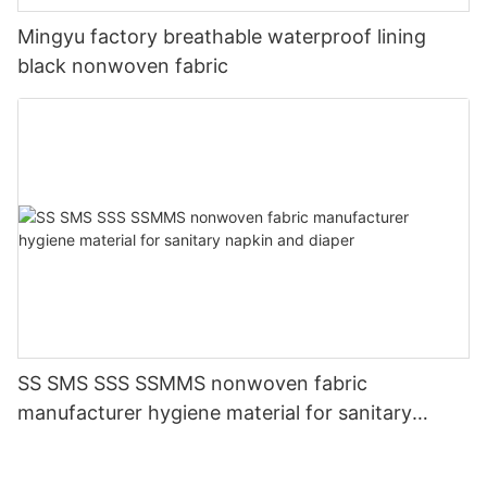
Mingyu factory breathable waterproof lining
black nonwoven fabric
SS SMS SSS SSMMS nonwoven fabric
manufacturer hygiene material for sanitary
napkin and diaper