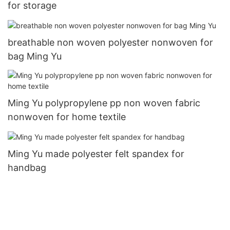
for storage
breathable non woven polyester nonwoven for
bag Ming Yu
Ming Yu polypropylene pp non woven fabric
nonwoven for home textile
Ming Yu made polyester felt spandex for
handbag