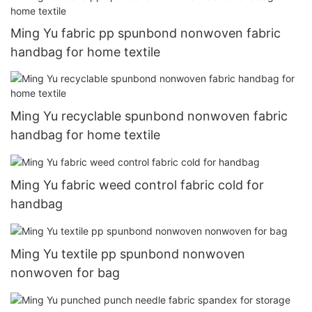
Ming Yu fabric pp spunbond nonwoven fabric
handbag for home textile
Ming Yu recyclable spunbond nonwoven fabric
handbag for home textile
Ming Yu fabric weed control fabric cold for
handbag
Ming Yu textile pp spunbond nonwoven
nonwoven for bag