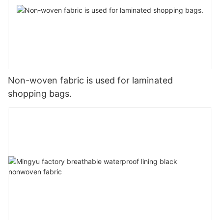
Non-woven fabric is used for laminated
shopping bags.