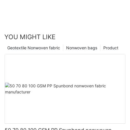
YOU MIGHT LIKE
Geotextile Nonwoven fabric
Nonwoven bags
Product