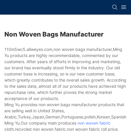
Non Woven Bags Manufacturer
110m5wc5.allweyes.com,non woven bags manufacturer,Ming
Yu products are highly recommendable, commented by our
customers. After years of efforts in improving and marketing,
our brand has eventually stood firmly in the industry. Our old
customer base is increasing, so is our new customer base,
which greatly contributes to the overall sales growth. According
to the sales data, almost all of our products have achieved high
repurchase rate, which further proves the strong market
acceptance of our products.
Ming Yu provides non woven bags manufacturer products that
are selling well in United States,
Arabic,Turkey,Japan,German,Portuguese,polish,Korean,Spanish,Indi
Ming Yu,Our company main produces
non woven fabric
cloth,recycled non woven fabric,non woven fabric roll price.