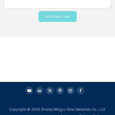
Send Inquiry Now
Copyright © 2026 Zhuhai Mingyu New Materials Co., Ltd.