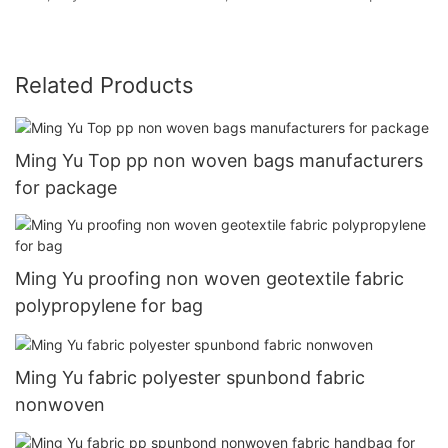
Related Products
Ming Yu Top pp non woven bags manufacturers
for package
Ming Yu proofing non woven geotextile fabric
polypropylene for bag
Ming Yu fabric polyester spunbond fabric
nonwoven