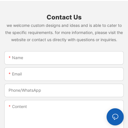
Contact Us
we welcome custom designs and ideas and is able to cater to
the specific requirements. for more information, please visit the
website or contact us directly with questions or inquiries.
Name
Email
Phone/whatsApp
Content