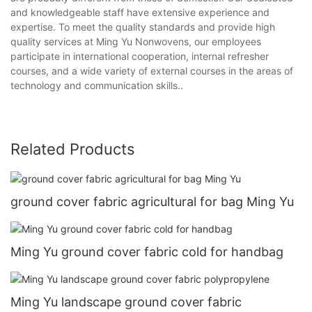
and knowledgeable staff have extensive experience and
expertise. To meet the quality standards and provide high
quality services at Ming Yu Nonwovens, our employees
participate in international cooperation, internal refresher
courses, and a wide variety of external courses in the areas of
technology and communication skills..
Related Products
ground cover fabric agricultural for bag Ming Yu
Ming Yu ground cover fabric cold for handbag
Ming Yu landscape ground cover fabric