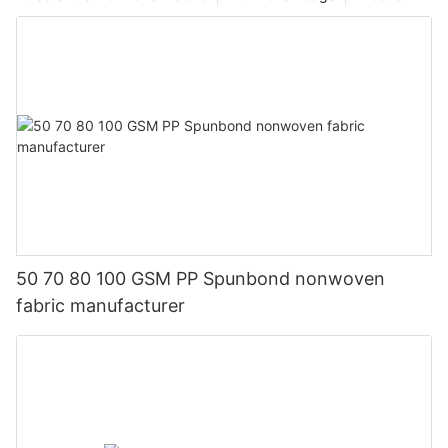
50 70 80 100 GSM PP Spunbond nonwoven
fabric manufacturer