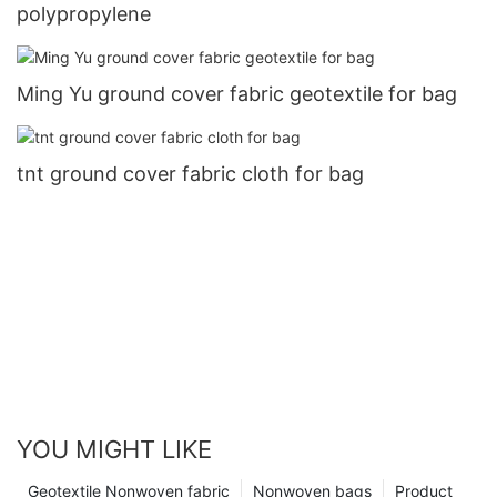
polypropylene
Ming Yu ground cover fabric geotextile for bag
tnt ground cover fabric cloth for bag
YOU MIGHT LIKE
Geotextile Nonwoven fabric
Nonwoven bags
Product