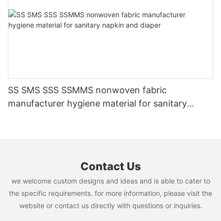
SS SMS SSS SSMMS nonwoven fabric
manufacturer hygiene material for sanitary
napkin and diaper
Contact Us
we welcome custom designs and ideas and is able to cater to
the specific requirements. for more information, please visit the
website or contact us directly with questions or inquiries.