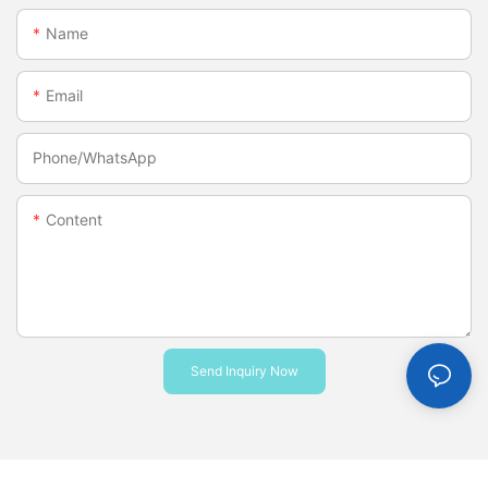
Name
Email
Phone/whatsApp
Content
Send Inquiry Now