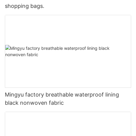
shopping bags.
Mingyu factory breathable waterproof lining
black nonwoven fabric