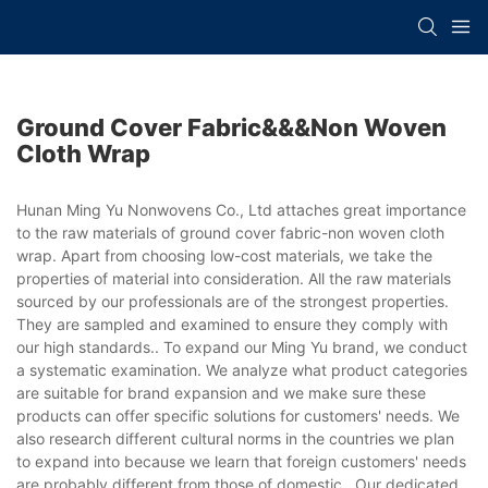
Ground Cover Fabric&&&non Woven
Cloth Wrap
Hunan Ming Yu Nonwovens Co., Ltd attaches great importance
to the raw materials of ground cover fabric-non woven cloth
wrap. Apart from choosing low-cost materials, we take the
properties of material into consideration. All the raw materials
sourced by our professionals are of the strongest properties.
They are sampled and examined to ensure they comply with
our high standards.. To expand our Ming Yu brand, we conduct
a systematic examination. We analyze what product categories
are suitable for brand expansion and we make sure these
products can offer specific solutions for customers' needs. We
also research different cultural norms in the countries we plan
to expand into because we learn that foreign customers' needs
are probably different from those of domestic.. Our dedicated