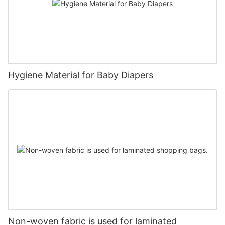
Hygiene Material for Baby Diapers
Non-woven fabric is used for laminated