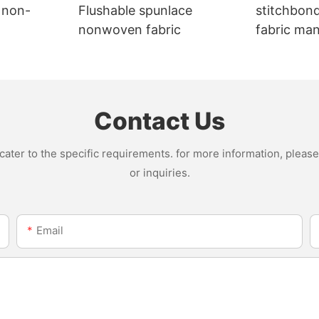
 non-
Flushable spunlace
stitchbon
nonwoven fabric
fabric ma
Contact Us
ter to the specific requirements. for more information, please v
or inquiries.
Email