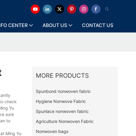
NFO CENTER
ABOUT US
CONTACT US
t
MORE PRODUCTS
Spunbond nonwoven fabric
tantly
Hygiene Nonwove Fabric
 to check
Ming Yu
Spunlace nonwoven fabric
ke sure
lan to
Agriculture Nonwoven Fabric
Nonwoven bags
 at Ming Yu