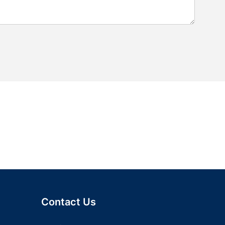
Contact Us