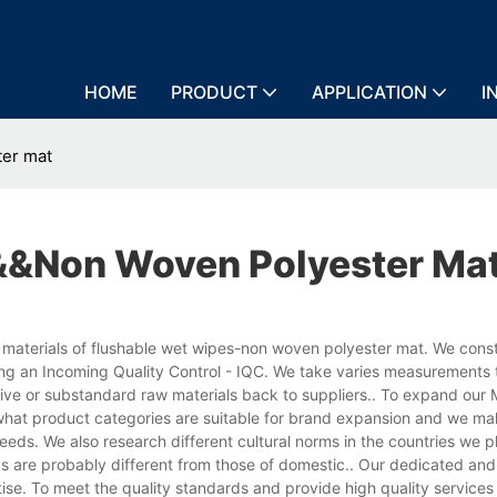
HOME
PRODUCT
APPLICATION
I
ter mat
&&non Woven Polyester Ma
 materials of flushable wet wipes-non woven polyester mat. We cons
ng an Incoming Quality Control - IQC. We take varies measurements
ctive or substandard raw materials back to suppliers.. To expand our 
hat product categories are suitable for brand expansion and we ma
eeds. We also research different cultural norms in the countries we p
s are probably different from those of domestic.. Our dedicated and
se. To meet the quality standards and provide high quality services