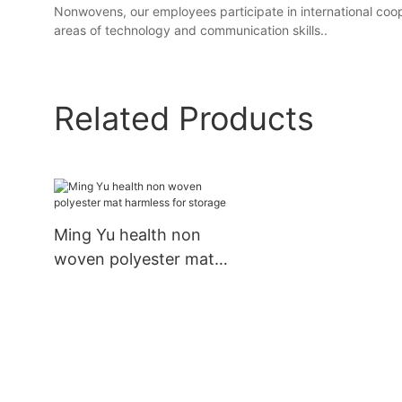
Nonwovens, our employees participate in international coope
areas of technology and communication skills..
Related Products
Ming Yu health non
woven polyester mat
harmless for storage