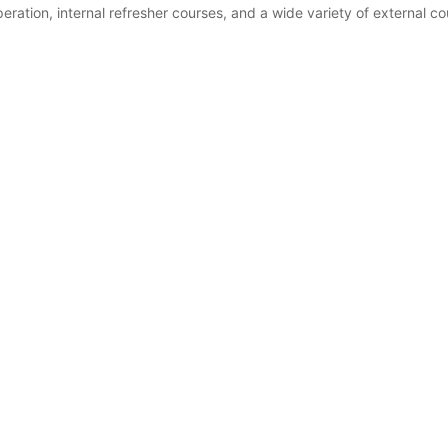
ration, internal refresher courses, and a wide variety of external co