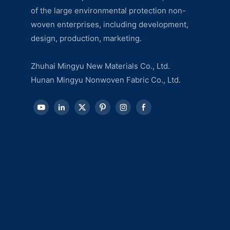
of the large environmental protection non-
woven enterprises, including development,
design, production, marketing.
Zhuhai Mingyu New Materials Co., Ltd.
Hunan Mingyu Nonwoven Fabric Co., Ltd.