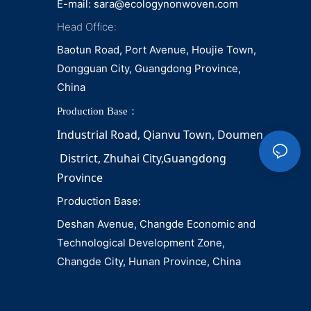
E-mail:
sara@ecologynonwoven.com
Head Office:
Baotun Road, Port Avenue, Houjie Town,
Dongguan City, Guangdong Province,
China
Production Base：
Industrial Road, Qianvu 
Town, 
Doumen
District, Zhuhai City,Guangdong 
Province
Production Base:
Deshan Avenue, Changde Economic and
Technological Development Zone,
Changde City, Hunan Province, China