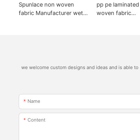
Spunlace non woven
pp pe laminated
fabric Manufacturer wet
woven fabric
wipe material
manufacturer for
nonwoven bags
we welcome custom designs and ideas and is able to ca
Name
Content