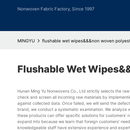
Nonwoven Fabric Factory, Since 1997
MINGYU
flushable wet wipes&&&non woven polyes
Flushable Wet Wipes&
Hunan Ming Yu Nonwovens Co., Ltd strictly selects the raw
check and screen all incoming raw materials by implementi
against collected data. Once failed, we will send the defe
brand, we conduct a systematic examination. We analyze w
these products can offer specific solutions for customers' n
expand into because we learn that foreign customers' need
knowledgeable staff have extensive experience and experti