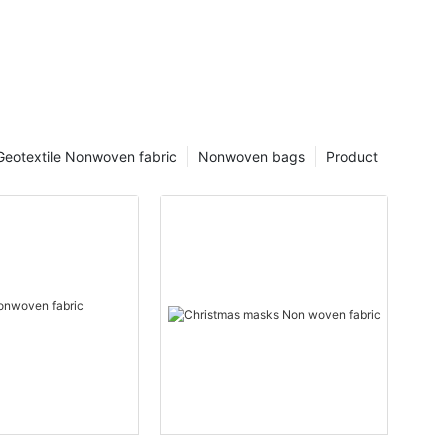
Geotextile Nonwoven fabric
Nonwoven bags
Product