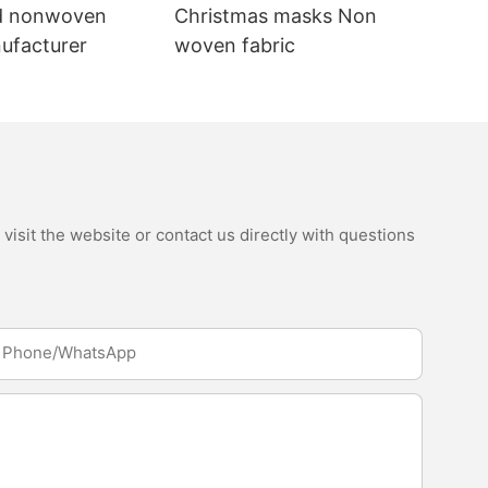
d nonwoven
Christmas masks Non
nufacturer
woven fabric
isit the website or contact us directly with questions
Phone/whatsApp