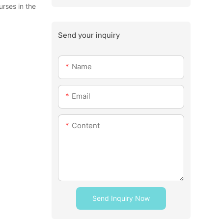
urses in the
Send your inquiry
Name
Email
Content
Send Inquiry Now