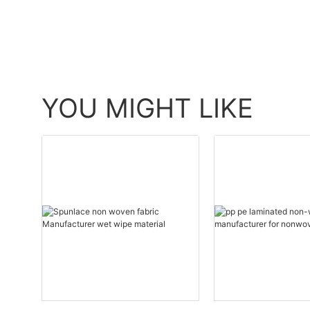
YOU MIGHT LIKE