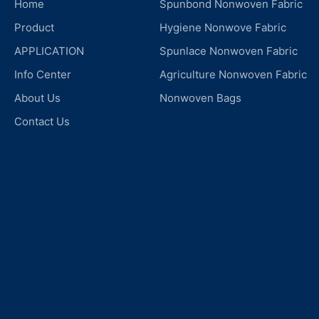
Home
Spunbond Nonwoven Fabric
Product
Hygiene Nonwove Fabric
APPLICATION
Spunlace Nonwoven Fabric
Info Center
Agriculture Nonwoven Fabric
About Us
Nonwoven Bags
Contact Us