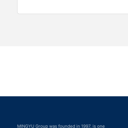
MINGYU Group was founded in 1997, is one