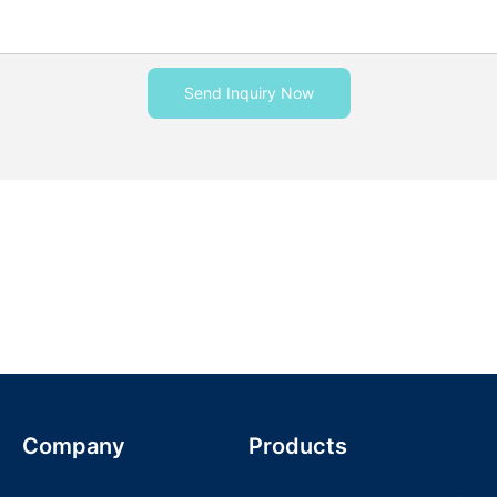
Send Inquiry Now
Company
Products