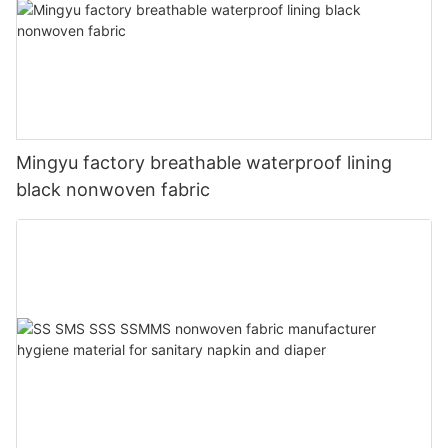
Mingyu factory breathable waterproof lining
black nonwoven fabric