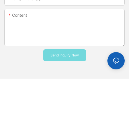
Content
Send Inquiry Now