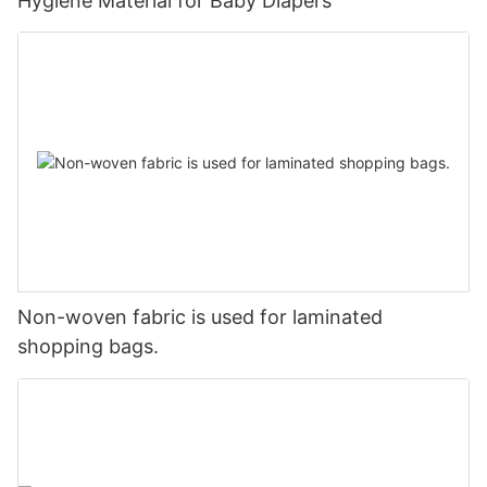
Hygiene Material for Baby Diapers
Non-woven fabric is used for laminated
shopping bags.