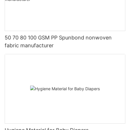
50 70 80 100 GSM PP Spunbond nonwoven
fabric manufacturer