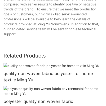
compared with earlier results to identify positive or negative
trends of the brand.. To ensure that we meet the production
goals of customers, our highly skilled service-oriented
professionals will be available to help learn the details of
products provided at Ming Yu Nonwovens. In addition to that,
our dedicated service team will be sent for on-site technical
support..
Related Products
quality non woven fabric polyester for home
textile Ming Yu
polyester quality non woven fabric