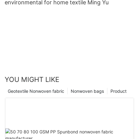
environmental for home textile Ming Yu
YOU MIGHT LIKE
Geotextile Nonwoven fabric
Nonwoven bags
Product