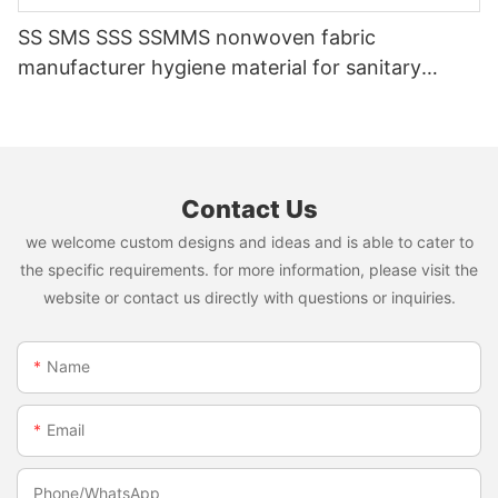
SS SMS SSS SSMMS nonwoven fabric
manufacturer hygiene material for sanitary
napkin and diaper
Contact Us
we welcome custom designs and ideas and is able to cater to
the specific requirements. for more information, please visit the
website or contact us directly with questions or inquiries.
Name
Email
Phone/whatsApp