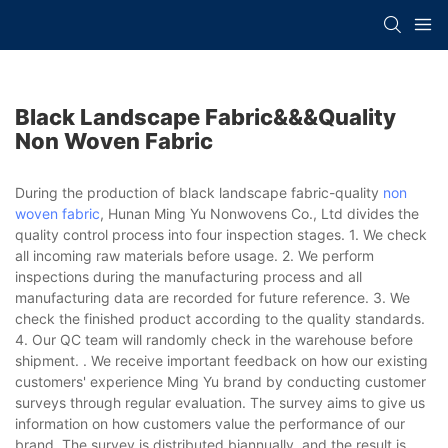
Black Landscape Fabric&&&quality
Non Woven Fabric
During the production of black landscape fabric-quality
non
woven fabric
, Hunan Ming Yu Nonwovens Co., Ltd divides the
quality control process into four inspection stages. 1. We check
all incoming raw materials before usage. 2. We perform
inspections during the manufacturing process and all
manufacturing data are recorded for future reference. 3. We
check the finished product according to the quality standards.
4. Our QC team will randomly check in the warehouse before
shipment. . We receive important feedback on how our existing
customers' experience Ming Yu brand by conducting customer
surveys through regular evaluation. The survey aims to give us
information on how customers value the performance of our
brand. The survey is distributed biannually, and the result is