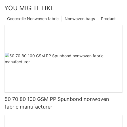
YOU MIGHT LIKE
Geotextile Nonwoven fabric
Nonwoven bags
Product
50 70 80 100 GSM PP Spunbond nonwoven
fabric manufacturer