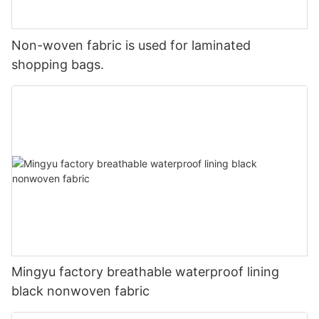
Non-woven fabric is used for laminated
shopping bags.
Mingyu factory breathable waterproof lining
black nonwoven fabric