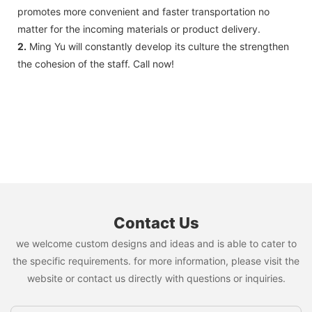
promotes more convenient and faster transportation no
matter for the incoming materials or product delivery.
2.
Ming Yu will constantly develop its culture the strengthen
the cohesion of the staff. Call now!
Contact Us
we welcome custom designs and ideas and is able to cater to
the specific requirements. for more information, please visit the
website or contact us directly with questions or inquiries.