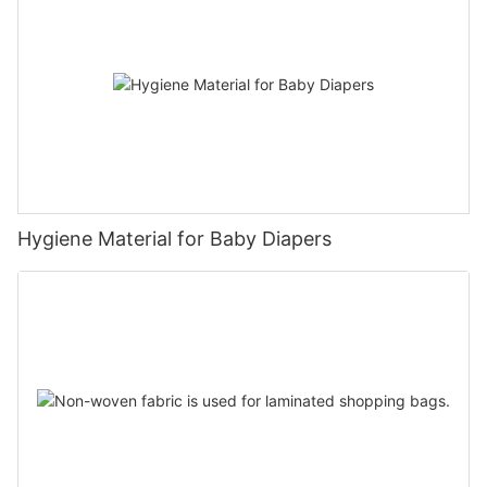
Hygiene Material for Baby Diapers