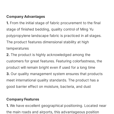
Company Advantages
1.
From the initial stage of fabric procurement to the final
stage of finished bedding, quality control of Ming Yu
polypropylene landscape fabric is practiced in all stages.
The product features dimensional stability at high
temperatures
2.
The product is highly acknowledged among the
customers for great features. Featuring colorfastness, the
product will remain bright even if used for a long time
3.
Our quality management system ensures that products
meet international quality standards. The product has a
good barrier effect on moisture, bacteria, and dust
Company Features
1.
We have excellent geographical positioning. Located near
the main roads and airports, this advantageous position