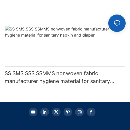
SS SMS SSS SSMMS nonwoven fabric
manufacturer hygiene material for sanitary
napkin and diaper