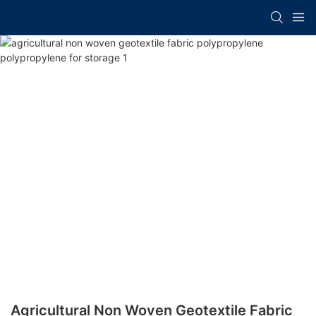
Agricultural Non Woven Geotextile Fabric