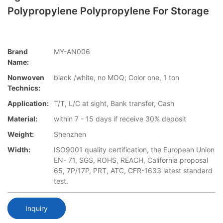
Polypropylene Polypropylene For Storage
Brand
MY-AN006
Name:
Nonwoven
black /white, no MOQ; Color one, 1 ton
Technics:
Application:
T/T, L/C at sight, Bank transfer, Cash
Material:
within 7 - 15 days if receive 30% deposit
Weight:
Shenzhen
Width:
ISO9001 quality certification, the European Union
EN- 71, SGS, ROHS, REACH, California proposal
65, 7P/17P, PRT, ATC, CFR-1633 latest standard
test.
Inquiry