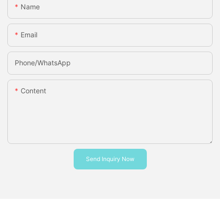
Name
Email
Phone/whatsApp
Content
Send Inquiry Now